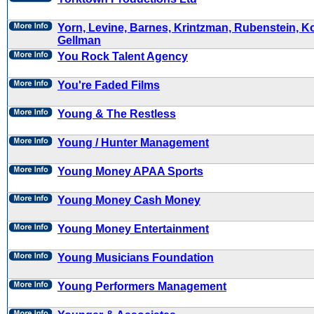
Yorn, Levine, Barnes, Krintzman, Rubenstein, K
Gellman
You Rock Talent Agency
You're Faded Films
Young & The Restless
Young / Hunter Management
Young Money APAA Sports
Young Money Cash Money
Young Money Entertainment
Young Musicians Foundation
Young Performers Management