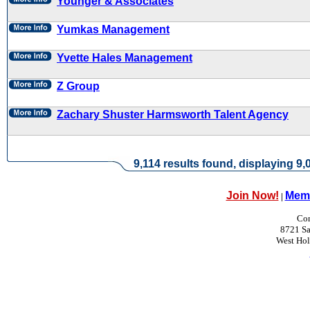
Younger & Associates
Yumkas Management
Yvette Hales Management
Z Group
Zachary Shuster Harmsworth Talent Agency
9,114 results found, displaying 9,0
Join Now!
Memb
|
Con
8721 Sa
West Ho