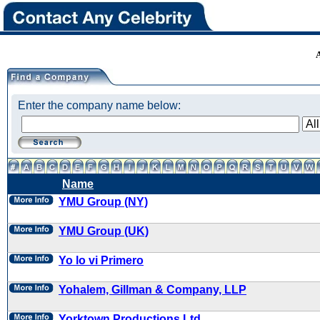
Enter the company name below:
Name
YMU Group (NY)
YMU Group (UK)
Yo lo vi Primero
Yohalem, Gillman & Company, LLP
Yorktown Productions Ltd