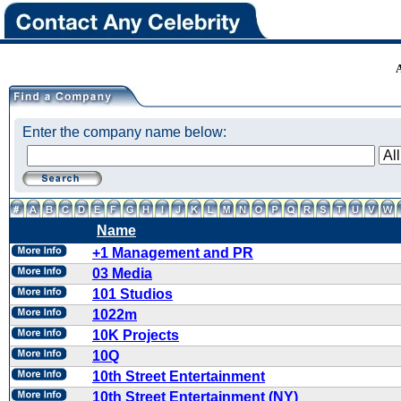
Enter the company name below:
Name
+1 Management and PR
03 Media
101 Studios
1022m
10K Projects
10Q
10th Street Entertainment
10th Street Entertainment (NY)