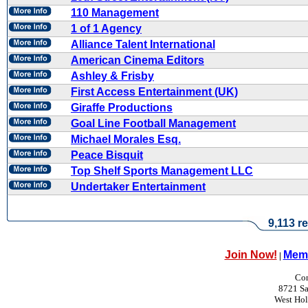
110 Management
1 of 1 Agency
Alliance Talent International
American Cinema Editors
Ashley & Frisby
First Access Entertainment (UK)
Giraffe Productions
Goal Line Football Management
Michael Morales Esq.
Peace Bisquit
Top Shelf Sports Management LLC
Undertaker Entertainment
9,113 re
Join Now!
Memb
|
Con
8721 Sa
West Ho