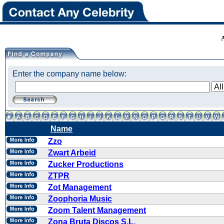
Enter the company name below:
Name
Zzo
Zwart Arbeid
Zucker Productions
ZTPR
Zot Management
Zoophoria Music
Zoom Talent Management
Zona Bruta Discos S.L.