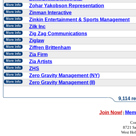
Zohar Yakobson Representation
Zinman Interactive
Zinkin Entertainment & Sports Management
Zilk Inc
Zig Zag Communications
Ziglaw
Ziffren Brittenham
Zia Firm
Zia Artists
ZHS
Zero Gravity Management (NY)
Zero Gravity Management (II)
9,114 re
Join Now!
Memb
|
Con
8721 Sa
West Ho