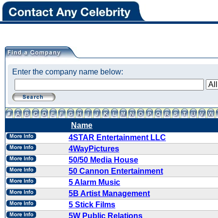
Enter the company name below:
Name
4STAR Entertainment LLC
4WayPictures
50/50 Media House
50 Cannon Entertainment
5 Alarm Music
5B Artist Management
5 Stick Films
5W Public Relations