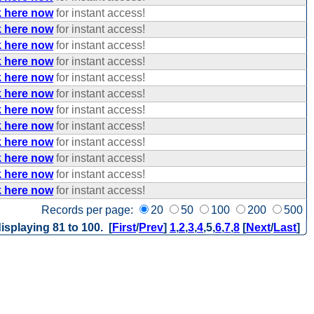
k here now
for instant access!
k here now
for instant access!
k here now
for instant access!
k here now
for instant access!
k here now
for instant access!
k here now
for instant access!
k here now
for instant access!
k here now
for instant access!
k here now
for instant access!
k here now
for instant access!
k here now
for instant access!
k here now
for instant access!
Records per page:
20
50
100
200
500
isplaying 81 to 100. [
First
/
Prev
]
1
,
2
,
3
,
4
,
5
,
6
,
7
,
8
[
Next
/
Last
]