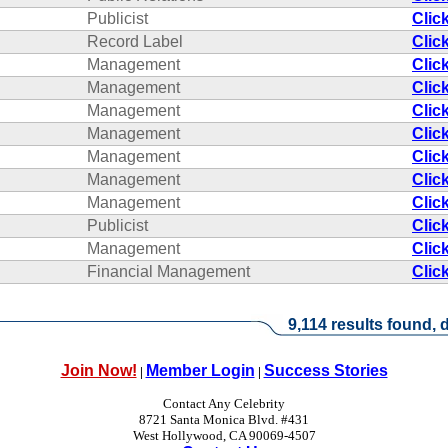
Publicist
Clic
Record Label
Clic
Management
Clic
Management
Clic
Management
Clic
Management
Clic
Management
Clic
Management
Clic
Management
Clic
Publicist
Clic
Management
Clic
Financial Management
Clic
9,114 results found, d
Join Now!
Member Login
Success Stories
|
|
Contact Any Celebrity
8721 Santa Monica Blvd. #431
West Hollywood, CA 90069-4507