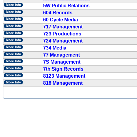
5W Public Relations
604 Records
60 Cycle Media
717 Management
723 Productions
724 Management
734 Media
77 Management
7S Management
7th Sign Records
8123 Management
818 Management