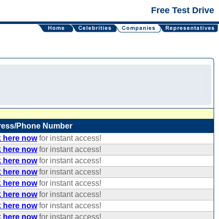
Free Test Drive
ress/Phone Number
k here now
for instant access!
k here now
for instant access!
k here now
for instant access!
k here now
for instant access!
k here now
for instant access!
k here now
for instant access!
k here now
for instant access!
k here now
for instant access!