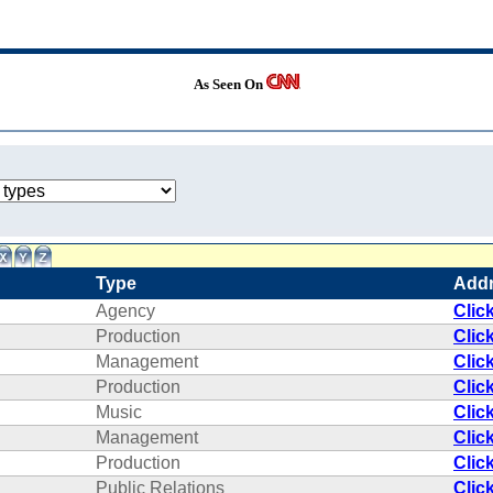
As Seen On
Type
Add
Agency
Clic
Production
Clic
Management
Clic
Production
Clic
Music
Clic
Management
Clic
Production
Clic
Public Relations
Clic