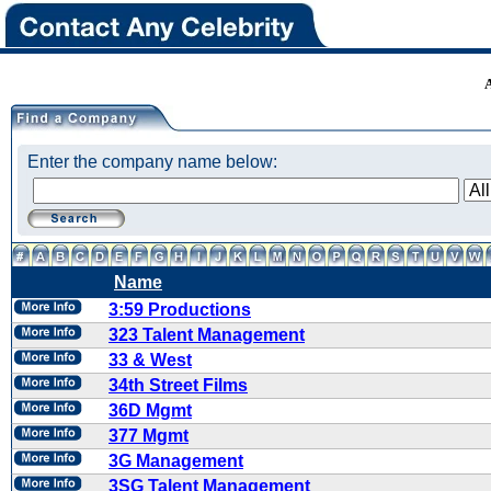
Enter the company name below:
Name
3:59 Productions
323 Talent Management
33 & West
34th Street Films
36D Mgmt
377 Mgmt
3G Management
3SG Talent Management