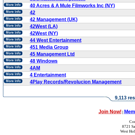
40 Acres & A Mule Filmworks Inc (NY)
42
42 Management (UK)
42West (LA)
42West (NY)
44 West Entertainment
451 Media Group
45 Management Ltd
48 Windows
4AM
4 Entertainment
4Play Records/Revolucion Management
9,113 res
Join Now!
Memb
|
Con
8721 Sa
West Ho