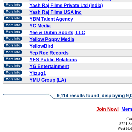
Yash Raj Films Private Ltd (India)
Yash Raj Films USA Inc
YBM Talent Agency
YC Media
Yee & Dubin Sports, LLC
Yellow Poppy Media
YellowBird
Yep Roc Records
YES Public Relations
YG Entertainment
Yitzug1
YMU Group (LA)
9,114 results found, displaying 9,0
Join Now!
Memb
|
Con
8721 Sa
West Ho