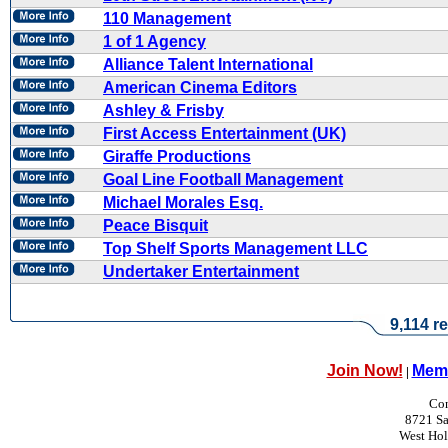
110 Management
1 of 1 Agency
Alliance Talent International
American Cinema Editors
Ashley & Frisby
First Access Entertainment (UK)
Giraffe Productions
Goal Line Football Management
Michael Morales Esq.
Peace Bisquit
Top Shelf Sports Management LLC
Undertaker Entertainment
9,114 re
Join Now!
Memb
|
Con
8721 Sa
West Ho