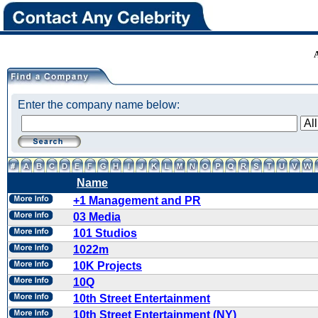
Enter the company name below:
Name
+1 Management and PR
03 Media
101 Studios
1022m
10K Projects
10Q
10th Street Entertainment
10th Street Entertainment (NY)