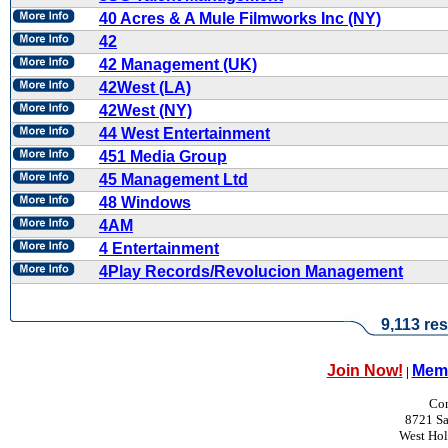
40 Acres & A Mule Filmworks Inc (NY)
42
42 Management (UK)
42West (LA)
42West (NY)
44 West Entertainment
451 Media Group
45 Management Ltd
48 Windows
4AM
4 Entertainment
4Play Records/Revolucion Management
9,113 res
Join Now!
Memb
|
Con
8721 Sa
West Ho