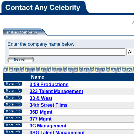
Enter the company name below:
Name
3:59 Productions
323 Talent Management
33 & West
34th Street Films
36D Mgmt
377 Mgmt
3G Management
3SG Talent Management