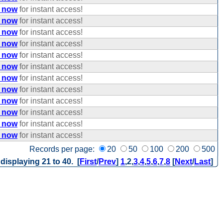
e now
for instant access!
e now
for instant access!
e now
for instant access!
e now
for instant access!
e now
for instant access!
e now
for instant access!
e now
for instant access!
e now
for instant access!
e now
for instant access!
e now
for instant access!
e now
for instant access!
e now
for instant access!
Records per page:
20
50
100
200
500
 displaying 21 to 40. [
First
/
Prev
]
1
,
2
,
3
,
4
,
5
,
6
,
7
,
8
[
Next
/
Last
]