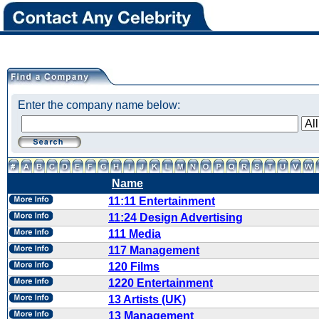
Enter the company name below:
Name
11:11 Entertainment
11:24 Design Advertising
111 Media
117 Management
120 Films
1220 Entertainment
13 Artists (UK)
13 Management