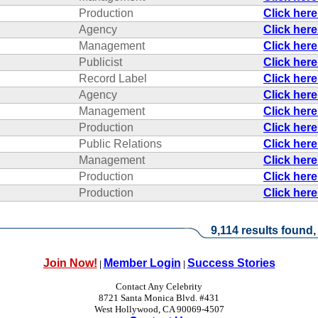
Production
Click her
Agency
Click her
Management
Click her
Publicist
Click her
Record Label
Click her
Agency
Click her
Management
Click her
Production
Click her
Public Relations
Click her
Management
Click her
Production
Click her
Production
Click her
9,114 results found,
Join Now!
Member Login
Success Stories
|
|
Contact Any Celebrity
8721 Santa Monica Blvd. #431
West Hollywood, CA 90069-4507