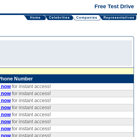
Free Test Drive
Phone Number
e now
for instant access!
e now
for instant access!
e now
for instant access!
e now
for instant access!
e now
for instant access!
e now
for instant access!
e now
for instant access!
e now
for instant access!