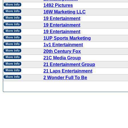
1492 Pictures
16W Marketing LLC
19 Entertainment
19 Entertainment
19 Entertainment
1UP Sports Marketing
1v1 Entertainment
20th Century Fox
21C Media Group
21 Entertainment Group
21 Laps Entertainment
2 Wonder Full To Be