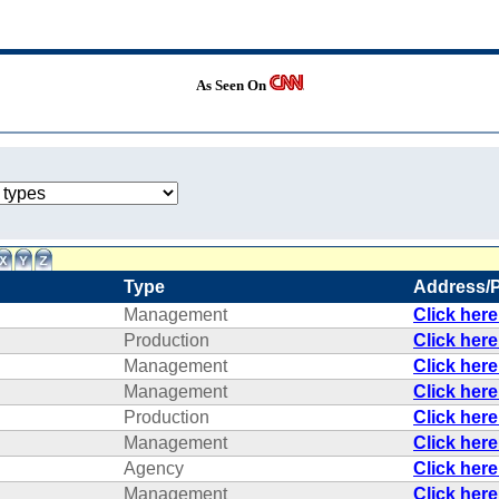
As Seen On
Type
Address/
Management
Click her
Production
Click her
Management
Click her
Management
Click her
Production
Click her
Management
Click her
Agency
Click her
Management
Click her