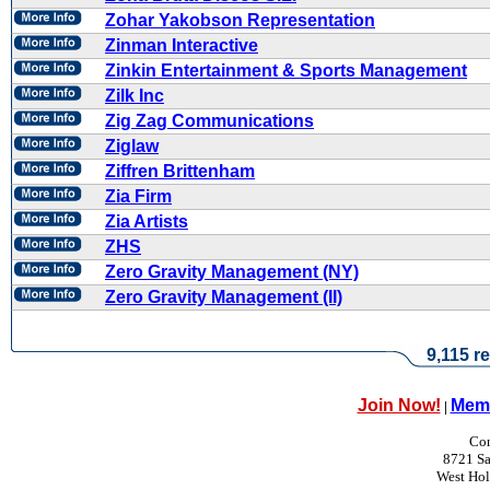
Zohar Yakobson Representation
Zinman Interactive
Zinkin Entertainment & Sports Management
Zilk Inc
Zig Zag Communications
Ziglaw
Ziffren Brittenham
Zia Firm
Zia Artists
ZHS
Zero Gravity Management (NY)
Zero Gravity Management (II)
9,115 re
Join Now!
Memb
|
Con
8721 Sa
West Ho