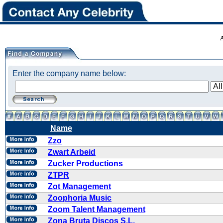
Enter the company name below:
Name
Zzo
Zwart Arbeid
Zucker Productions
ZTPR
Zot Management
Zoophoria Music
Zoom Talent Management
Zona Bruta Discos S.L.