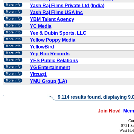
Yash Raj Films Private Ltd (India)
Yash Raj Films USA Inc
YBM Talent Agency
YC Media
Yee & Dubin Sports, LLC
Yellow Poppy Media
YellowBird
Yep Roc Records
YES Public Relations
YG Entertainment
Yitzug1
YMU Group (LA)
9,114 results found, displaying 9,0
Join Now!
Memb
|
Con
8721 Sa
West Ho