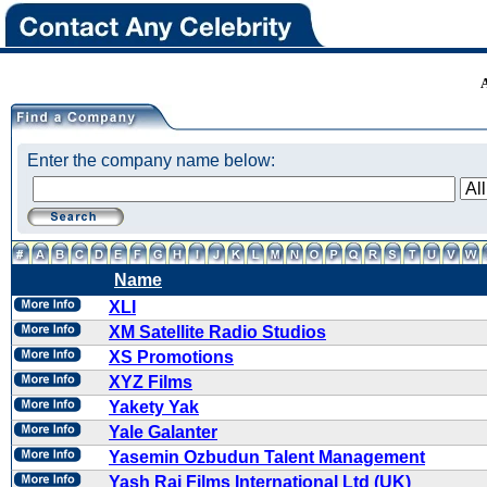
Enter the company name below:
Name
XLI
XM Satellite Radio Studios
XS Promotions
XYZ Films
Yakety Yak
Yale Galanter
Yasemin Ozbudun Talent Management
Yash Raj Films International Ltd (UK)