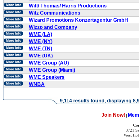
Witt/ Thomas/ Harris Productions
Witz Communications
Wizard Promotions Konzertagentur GmbH
Wizzo and Company
WME (LA)
WME (NY)
WME (TN)
WME (UK)
WME Group (AU)
WME Group (Miami)
WME Speakers
WNBA
9,114 results found, displaying 8,9
Join Now!
Memb
|
Con
8721 Sa
West Ho