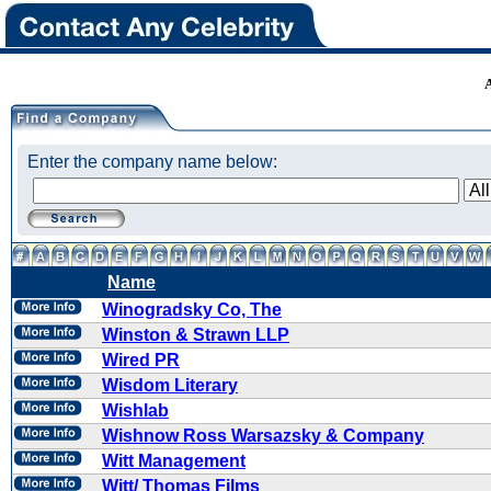
Enter the company name below:
Name
Winogradsky Co, The
Winston & Strawn LLP
Wired PR
Wisdom Literary
Wishlab
Wishnow Ross Warsazsky & Company
Witt Management
Witt/ Thomas Films