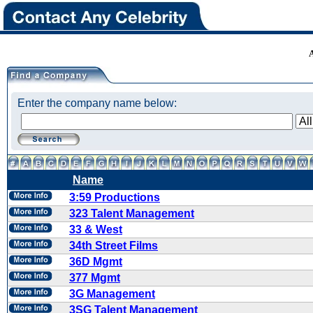
Enter the company name below:
Name
3:59 Productions
323 Talent Management
33 & West
34th Street Films
36D Mgmt
377 Mgmt
3G Management
3SG Talent Management