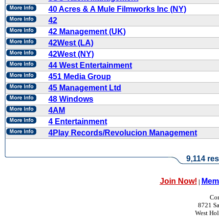
40 Acres & A Mule Filmworks Inc (NY)
42
42 Management (UK)
42West (LA)
42West (NY)
44 West Entertainment
451 Media Group
45 Management Ltd
48 Windows
4AM
4 Entertainment
4Play Records/Revolucion Management
9,114 res
Join Now!
Memb
|
Con
8721 Sa
West Ho