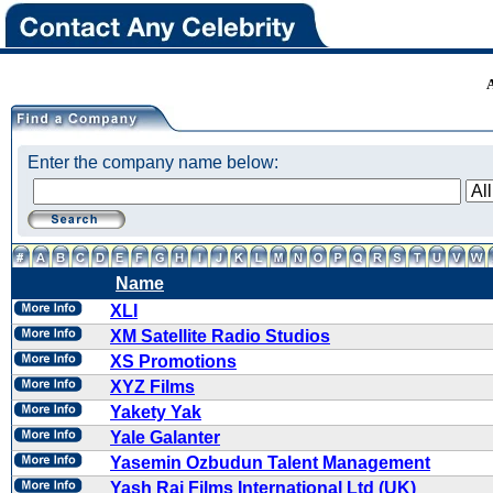
Enter the company name below:
Name
XLI
XM Satellite Radio Studios
XS Promotions
XYZ Films
Yakety Yak
Yale Galanter
Yasemin Ozbudun Talent Management
Yash Raj Films International Ltd (UK)