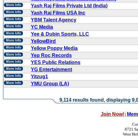
Yash Raj Films Private Ltd (India)
Yash Raj Films USA Inc
YBM Talent Agency
YC Media
Yee & Dubin Sports, LLC
YellowBird
Yellow Poppy Media
Yep Roc Records
YES Public Relations
YG Entertainment
Yitzug1
YMU Group (LA)
9,114 results found, displaying 9,0
Join Now!
Memb
|
Con
8721 Sa
West Ho