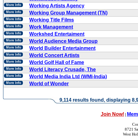
Working Artists Agency
Working Group Management (TN)
Working Title Films
Work Management
Workshed Entertaiment
World Audience Media Group
World Builder Entertainment
World Concert Artists
World Golf Hall of Fame
World Literacy Crusade, The
World Media India Ltd (WMI-India)
World of Wonder
9,114 results found, displaying 8,9
Join Now!
Memb
|
Con
8721 Sa
West Ho