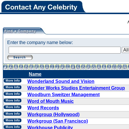
Enter the company name below:
Name
Wonderland Sound and Vision
Wonder Works Studios Entertainment Group
Woodburn Sweitzer Management
Word of Mouth Music
Word Records
Workgroup (Hollywood)
Workgroup (San Francisco)
Workhouse Publicity