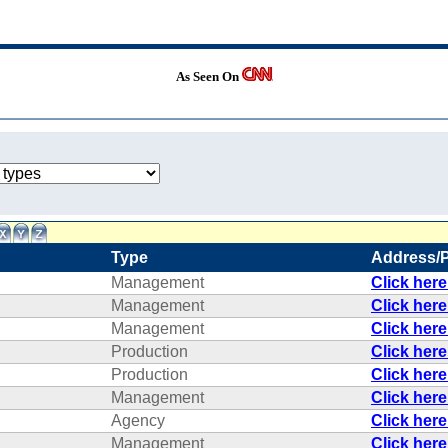
As Seen On
Type
Address/
Management
Click her
Management
Click her
Management
Click her
Production
Click her
Production
Click her
Management
Click her
Agency
Click her
Management
Click her