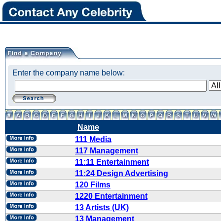
Enter the company name below:
Name
111 Media
117 Management
11:11 Entertainment
11:24 Design Advertising
120 Films
1220 Entertainment
13 Artists (UK)
13 Management