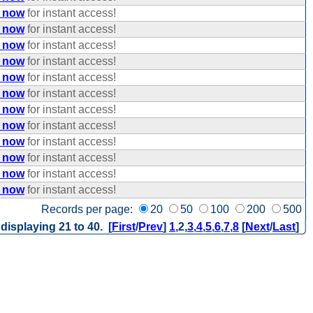
e now
for instant access!
e now
for instant access!
e now
for instant access!
e now
for instant access!
e now
for instant access!
e now
for instant access!
e now
for instant access!
e now
for instant access!
e now
for instant access!
e now
for instant access!
e now
for instant access!
e now
for instant access!
Records per page:
20
50
100
200
500
 displaying 21 to 40. [
First
/
Prev
]
1
,
2
,
3
,
4
,
5
,
6
,
7
,
8
[
Next
/
Last
]