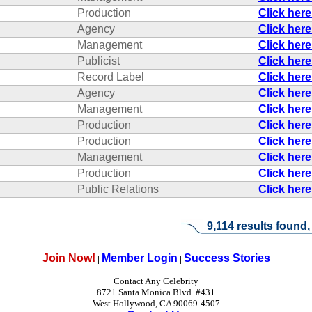
Production
Click her
Agency
Click her
Management
Click her
Publicist
Click her
Record Label
Click her
Agency
Click her
Management
Click her
Production
Click her
Production
Click her
Management
Click her
Production
Click her
Public Relations
Click her
9,114 results found,
Join Now!
Member Login
Success Stories
|
|
Contact Any Celebrity
8721 Santa Monica Blvd. #431
West Hollywood, CA 90069-4507