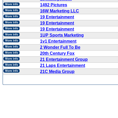
1492 Pictures
16W Marketing LLC
19 Entertainment
19 Entertainment
19 Entertainment
1UP Sports Marketing
1v1 Entertainment
2 Wonder Full To Be
20th Century Fox
21 Entertainment Group
21 Laps Entertainment
21C Media Group