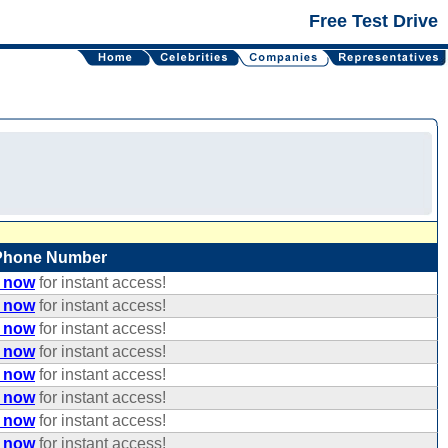
Free Test Drive
Phone Number
e now
for instant access!
e now
for instant access!
e now
for instant access!
e now
for instant access!
e now
for instant access!
e now
for instant access!
e now
for instant access!
e now
for instant access!