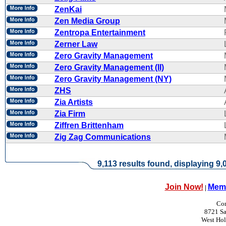
ZenKai
Zen Media Group
Zentropa Entertainment
Zerner Law
Zero Gravity Management
Zero Gravity Management (II)
Zero Gravity Management (NY)
ZHS
Zia Artists
Zia Firm
Ziffren Brittenham
Zig Zag Communications
9,113 results found, displaying 9,0
Join Now!
Memb
|
Con
8721 Sa
West Ho