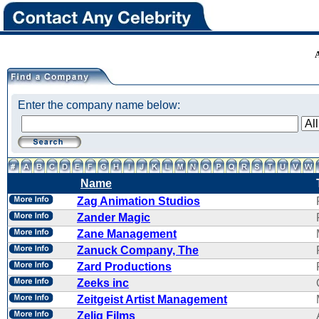
Enter the company name below:
Name
Zag Animation Studios
Zander Magic
Zane Management
Zanuck Company, The
Zard Productions
Zeeks inc
Zeitgeist Artist Management
Zelig Films