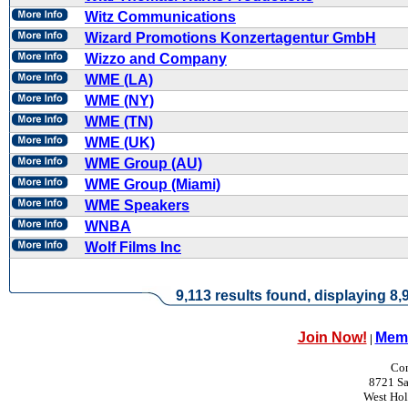
Witz Communications
Wizard Promotions Konzertagentur GmbH
Wizzo and Company
WME (LA)
WME (NY)
WME (TN)
WME (UK)
WME Group (AU)
WME Group (Miami)
WME Speakers
WNBA
Wolf Films Inc
9,113 results found, displaying 8,9
Join Now!
Memb
|
Con
8721 Sa
West Ho