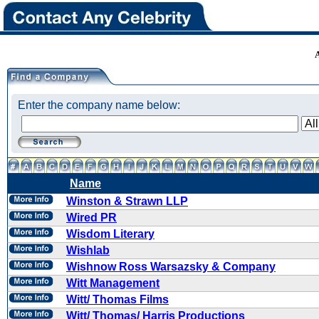
Enter the company name below:
Name
Winston & Strawn LLP
Wired PR
Wisdom Literary
Wishlab
Wishnow Ross Warsazsky & Company
Witt Management
Witt/ Thomas Films
Witt/ Thomas/ Harris Productions