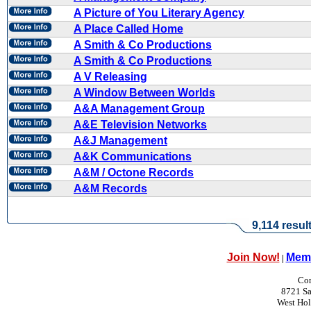
A Picture of You Literary Agency
A Place Called Home
A Smith & Co Productions
A Smith & Co Productions
A V Releasing
A Window Between Worlds
A&A Management Group
A&E Television Networks
A&J Management
A&K Communications
A&M / Octone Records
A&M Records
9,114 resul
Join Now!
Memb
|
Con
8721 Sa
West Ho