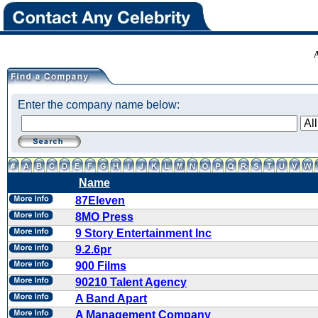
Enter the company name below:
Name
87Eleven
8MO Press
9 Story Entertainment Inc
9.2.6pr
900 Films
90210 Talent Agency
A Band Apart
A Management Company