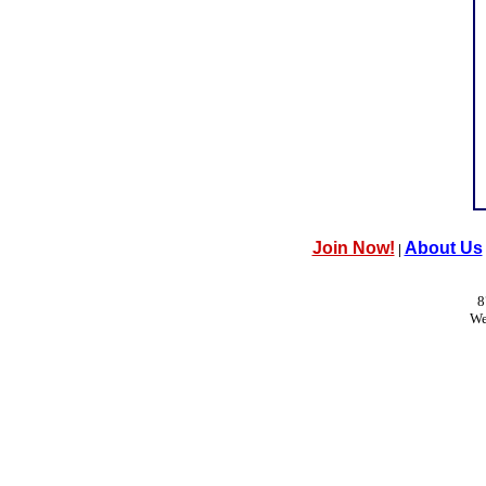
Join Now!
About Us
|
8
We