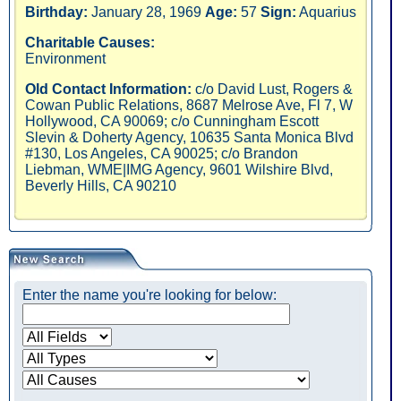
Birthday:
January 28, 1969
Age:
57
Sign:
Aquarius
Charitable Causes:
Environment
Old Contact Information:
c/o David Lust, Rogers &
Cowan Public Relations, 8687 Melrose Ave, Fl 7, W
Hollywood, CA 90069; c/o Cunningham Escott
Slevin & Doherty Agency, 10635 Santa Monica Blvd
#130, Los Angeles, CA 90025; c/o Brandon
Liebman, WME|IMG Agency, 9601 Wilshire Blvd,
Beverly Hills, CA 90210
Enter the name you're looking for below: