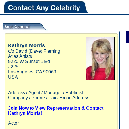
Kathryn
Morris
c/o David (Dave) Fleming
Atlas Artists
9220 W Sunset Blvd
#225
Los Angeles
,
CA
90069
USA
Address / Agent / Manager / Publicist
Company / Phone / Fax / Email Address
Join Now to View Representation & Contact
Kathryn Morris!
Actor