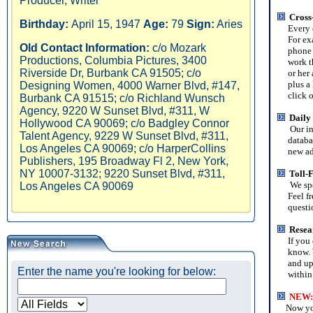
Producer, Writer
Cross
Birthday:
April 15, 1947
Age:
79
Sign:
Aries
Every ent
For exam
Old Contact Information:
c/o Mozark
phone an
Productions, Columbia Pictures, 3400
work the
Riverside Dr, Burbank CA 91505; c/o
or her a
plus a li
Designing Women, 4000 Warner Blvd, #147,
click on 
Burbank CA 91515; c/o Richland Wunsch
Agency, 9220 W Sunset Blvd, #311, W
Daily
Hollywood CA 90069; c/o Badgley Connor
Our in
Talent Agency, 9229 W Sunset Blvd, #311,
database
Los Angeles CA 90069; c/o HarperCollins
new addi
Publishers, 195 Broadway Fl 2, New York,
NY 10007-3132; 9220 Sunset Blvd, #311,
Toll-
We spe
Los Angeles CA 90069
Feel free
question
Resea
If you ca
know. We
and upda
Enter the name you're looking for below:
within 
NEW
:
Now you 