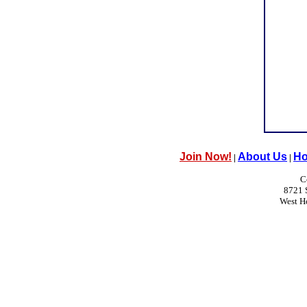
Join Now!
About Us
Ho
|
|
C
8721 
West H