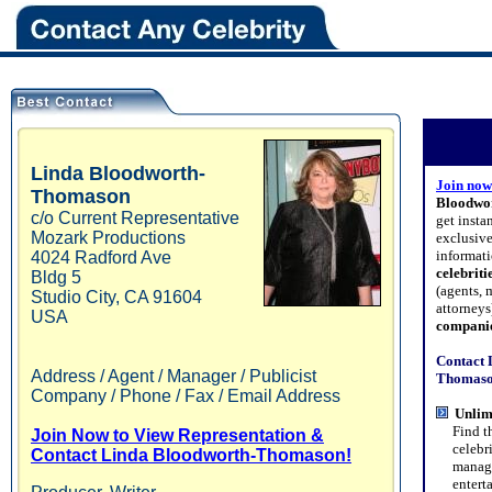
Linda
Bloodworth-
Join now
Thomason
Bloodwo
c/o Current Representative
get insta
Mozark Productions
exclusive
informati
4024 Radford Ave
celebriti
Bldg 5
(agents, 
Studio City
,
CA
91604
attorney
USA
compani
Contact 
Address / Agent / Manager / Publicist
Thomason
Company / Phone / Fax / Email Address
Unlim
Find the
Join Now to View Representation &
celebriti
Contact Linda Bloodworth-Thomason!
managers
entertai