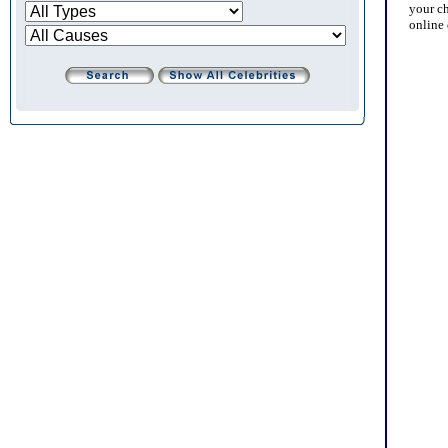
your cha
online d