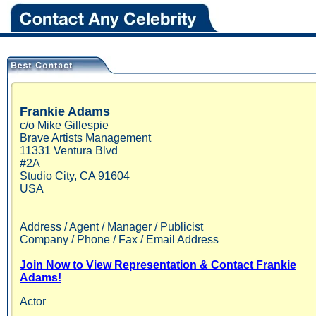
Frankie
Adams
c/o Mike Gillespie
Brave Artists Management
11331 Ventura Blvd
#2A
Studio City
,
CA
91604
USA
Address / Agent / Manager / Publicist
Company / Phone / Fax / Email Address
Join Now to View Representation & Contact Frankie
Adams!
Actor