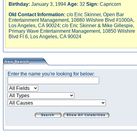
Birthday:
January 3, 1994
Age:
32
Sign:
Capricorn
Old Contact Information:
c/o Eric Skinner, Open Bar
Entertainment Management, 10880 Wilshire Blvd #1000A,
Los Angeles, CA 90024; c/o Eric Skinner & Mike Gillespie,
Primary Wave Entertainment Management, 10850 Wilshire
Blvd Fl 6, Los Angeles, CA 90024
Enter the name you're looking for below: