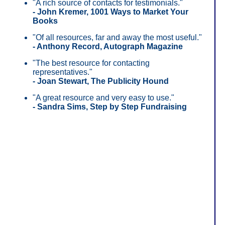
"A rich source of contacts for testimonials."
- John Kremer, 1001 Ways to Market Your
Books
"Of all resources, far and away the most useful."
- Anthony Record, Autograph Magazine
"The best resource for contacting
representatives."
- Joan Stewart, The Publicity Hound
"A great resource and very easy to use."
- Sandra Sims, Step by Step Fundraising