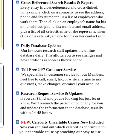
Cross-Referenced Search Results & Reports
Every entry is cross-referenced and cross-linked.
For example, click on a company to see the address,
phone and fax number plus a list of employees who
work there. Then click on an employee's name for his
or her address, phone, fax number and email address,
plus a list of all celebrities he or she represents. Then
click on a celebrity's name for his or her contact info.
Daily Database Updates
Our in-house research staff updates the online
database daily. This allows you to see changes and
new additions as soon as they're added.
Toll-Free 24/7 Customer Service
We specialize in customer service for our Members.
Feel free to call, email, fax, or write anytime to ask
questions, make changes, or cancel your account.
Research Request Service & Updates
If you can't find who you're looking for, just let us
know. We'll research the person or company for you
and update the information in the database, usually
within 24-48 hours
.
NEW
:
Celebrity Charitable Causes Now Included
Now you can find out which celebrities contribute to
your charitable cause by searching our easy-to-use