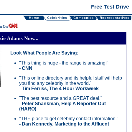
Free Test Drive
en On
kie Adams Now...
Look What People Are Saying:
"This thing is huge - the range is amazing!"
- CNN
"This online directory and its helpful staff will help
you find any celebrity in the world."
- Tim Ferriss, The 4-Hour Workweek
"The best resource and a GREAT deal."
- Peter Shankman, Help A Reporter Out
(HARO)
"THE place to get celebrity contact information."
- Dan Kennedy, Marketing to the Affluent