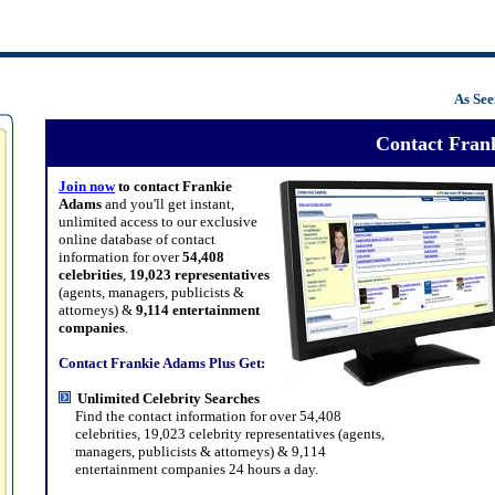
As Se
Contact Fran
Join now
to contact Frankie
Adams
and you'll get instant,
unlimited access to our exclusive
online database of contact
information for over
54,408
celebrities
,
19,023 representatives
(agents, managers, publicists &
attorneys) &
9,114 entertainment
companies
.
Contact Frankie Adams Plus Get:
Unlimited Celebrity Searches
Find the contact information for over 54,408
celebrities, 19,023 celebrity representatives (agents,
managers, publicists & attorneys) & 9,114
entertainment companies 24 hours a day.