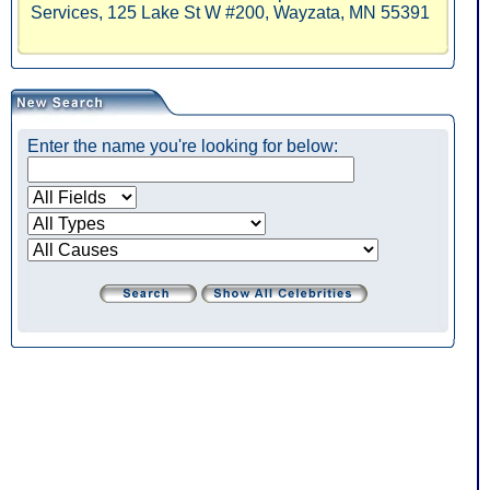
Services, 125 Lake St W #200, Wayzata, MN 55391
Enter the name you're looking for below: