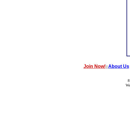
Join Now!
About Us
|
8
We