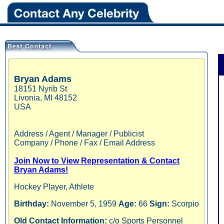
Bryan
Adams
18151 Nyrib St
Livonia
,
MI
48152
USA
Address / Agent / Manager / Publicist
Company / Phone / Fax / Email Address
Join Now to View Representation & Contact
Bryan Adams!
Hockey Player, Athlete
Birthday:
November 5, 1959
Age:
66
Sign:
Scorpio
Old Contact Information:
c/o Sports Personnel