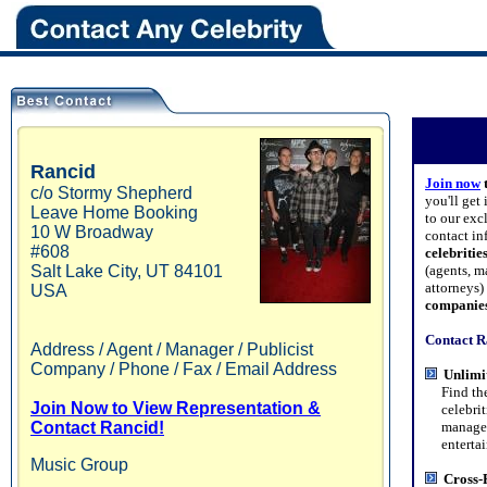
Rancid
Join now
c/o Stormy Shepherd
you'll get
Leave Home Booking
to our exc
10 W Broadway
contact in
#608
celebritie
Salt Lake City
,
UT
84101
(agents, m
attorneys
USA
companie
Contact R
Address / Agent / Manager / Publicist
Company / Phone / Fax / Email Address
Unlimi
Find the 
Join Now to View Representation &
celebritie
Contact Rancid!
managers,
entertain
Music Group
Cross-