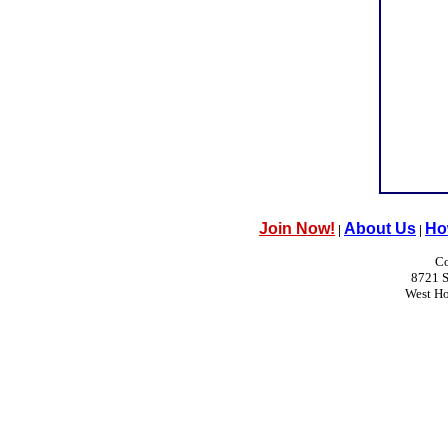
Join Now!
About Us
Ho
|
|
Co
8721 S
West H