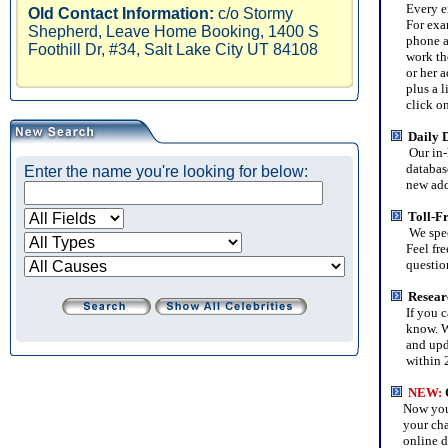
Every entr
Old Contact Information:
c/o Stormy
For examp
Shepherd, Leave Home Booking, 1400 S
phone and
Foothill Dr, #34, Salt Lake City UT 84108
work ther
or her ad
plus a lis
click on a
Daily 
Our in-
database 
Enter the name you're looking for below:
new addit
Toll-F
We spec
Feel free 
questions
Resear
If you can
know. We'
and updat
within 2
NEW
:
Now you c
your chari
online da