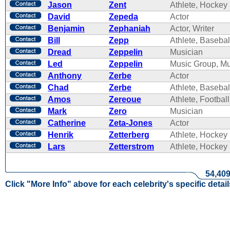
Jason
Zent
Athlete, Hockey
David
Zepeda
Actor
Benjamin
Zephaniah
Actor, Writer
Bill
Zepp
Athlete, Basebal
Dread
Zeppelin
Musician
Led
Zeppelin
Music Group, Mu
Anthony
Zerbe
Actor
Chad
Zerbe
Athlete, Basebal
Amos
Zereoue
Athlete, Footbal
Mark
Zero
Musician
Catherine
Zeta-Jones
Actor
Henrik
Zetterberg
Athlete, Hockey
Lars
Zetterstrom
Athlete, Hockey
54,409
Click "More Info" above for each celebrity's specific detail