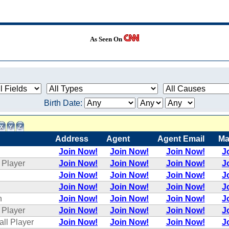
As Seen On
Birth Date:
Address
Agent
Agent Email
Ma
Join Now!
Join Now!
Join Now!
J
l Player
Join Now!
Join Now!
Join Now!
J
Join Now!
Join Now!
Join Now!
J
Join Now!
Join Now!
Join Now!
J
n
Join Now!
Join Now!
Join Now!
J
l Player
Join Now!
Join Now!
Join Now!
J
all Player
Join Now!
Join Now!
Join Now!
J