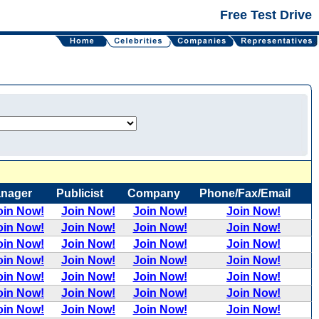
Free Test Drive
nager
Publicist
Company
Phone/Fax/Email
oin Now!
Join Now!
Join Now!
Join Now!
oin Now!
Join Now!
Join Now!
Join Now!
oin Now!
Join Now!
Join Now!
Join Now!
oin Now!
Join Now!
Join Now!
Join Now!
oin Now!
Join Now!
Join Now!
Join Now!
oin Now!
Join Now!
Join Now!
Join Now!
oin Now!
Join Now!
Join Now!
Join Now!