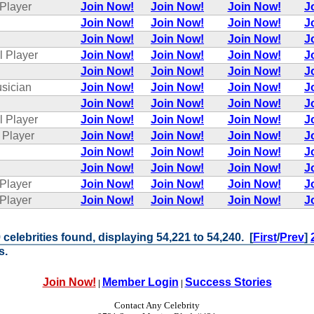
 Player
Join Now!
Join Now!
Join Now!
J
Join Now!
Join Now!
Join Now!
J
Join Now!
Join Now!
Join Now!
J
l Player
Join Now!
Join Now!
Join Now!
J
Join Now!
Join Now!
Join Now!
J
sician
Join Now!
Join Now!
Join Now!
J
Join Now!
Join Now!
Join Now!
J
l Player
Join Now!
Join Now!
Join Now!
J
l Player
Join Now!
Join Now!
Join Now!
J
Join Now!
Join Now!
Join Now!
J
Join Now!
Join Now!
Join Now!
J
 Player
Join Now!
Join Now!
Join Now!
J
 Player
Join Now!
Join Now!
Join Now!
J
 celebrities found, displaying 54,221 to 54,240. [
First
/
Prev
]
s.
Join Now!
Member Login
Success Stories
|
|
Contact Any Celebrity