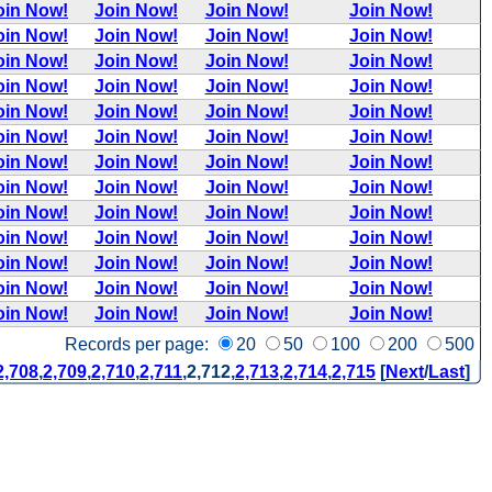
oin Now!
Join Now!
Join Now!
Join Now!
oin Now!
Join Now!
Join Now!
Join Now!
oin Now!
Join Now!
Join Now!
Join Now!
oin Now!
Join Now!
Join Now!
Join Now!
oin Now!
Join Now!
Join Now!
Join Now!
oin Now!
Join Now!
Join Now!
Join Now!
oin Now!
Join Now!
Join Now!
Join Now!
oin Now!
Join Now!
Join Now!
Join Now!
oin Now!
Join Now!
Join Now!
Join Now!
oin Now!
Join Now!
Join Now!
Join Now!
oin Now!
Join Now!
Join Now!
Join Now!
oin Now!
Join Now!
Join Now!
Join Now!
oin Now!
Join Now!
Join Now!
Join Now!
Records per page:
20
50
100
200
500
2,708
,
2,709
,
2,710
,
2,711
,
2,712
,
2,713
,
2,714
,
2,715
[
Next
/
Last
]