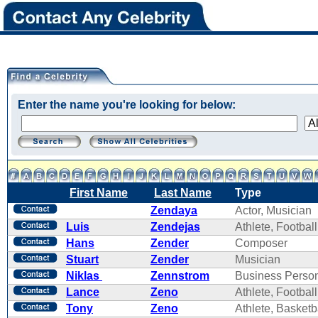
Enter the name you're looking for below:
First Name
Last Name
Type
Zendaya
Actor, Musician
Luis
Zendejas
Athlete, Footbal
Hans
Zender
Composer
Stuart
Zender
Musician
Niklas
Zennstrom
Business Perso
Lance
Zeno
Athlete, Footbal
Tony
Zeno
Athlete, Basketb