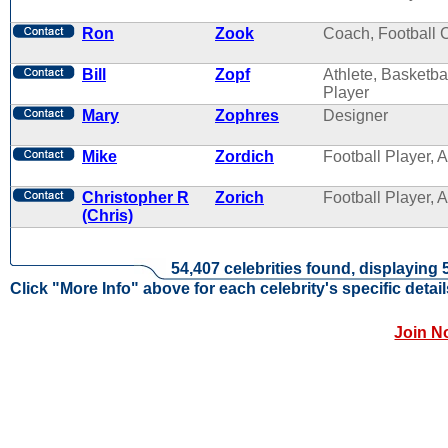
Ron
Zook
Coach, Football 
Bill
Zopf
Athlete, Basketba
Player
Mary
Zophres
Designer
Mike
Zordich
Football Player, A
Christopher R
Zorich
Football Player, A
(Chris)
54,407 celebrities found, displaying 
Click "More Info" above for each celebrity's specific detail
Join N