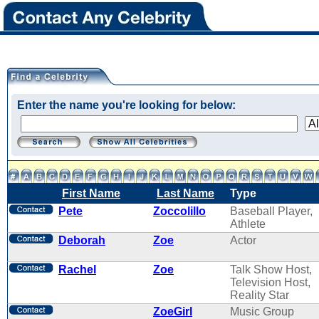
Enter the name you're looking for below:
First Name
Last Name
Type
Pete
Zoccolillo
Baseball Player,
Athlete
Deborah
Zoe
Actor
Rachel
Zoe
Talk Show Host,
Television Host,
Reality Star
ZoeGirl
Music Group