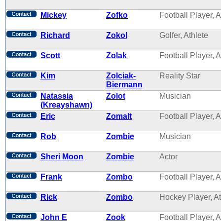
Mickey
Zofko
Football Player, A
Richard
Zokol
Golfer, Athlete
Scott
Zolak
Football Player, A
Kim
Zolciak-
Reality Star
Biermann
Natassia
Zolot
Musician
(Kreayshawn)
Eric
Zomalt
Football Player, A
Rob
Zombie
Musician
Sheri Moon
Zombie
Actor
Frank
Zombo
Football Player, A
Rick
Zombo
Hockey Player, At
John E
Zook
Football Player, A