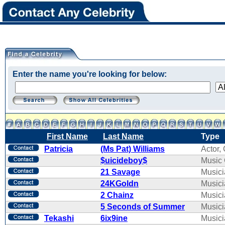
Enter the name you're looking for below:
First Name
Last Name
Type
Patricia
(Ms Pat) Williams
Actor,
$uicideboy$
Music
21 Savage
Musici
24KGoldn
Musici
2 Chainz
Musici
5 Seconds of Summer
Musici
Tekashi
6ix9ine
Musici