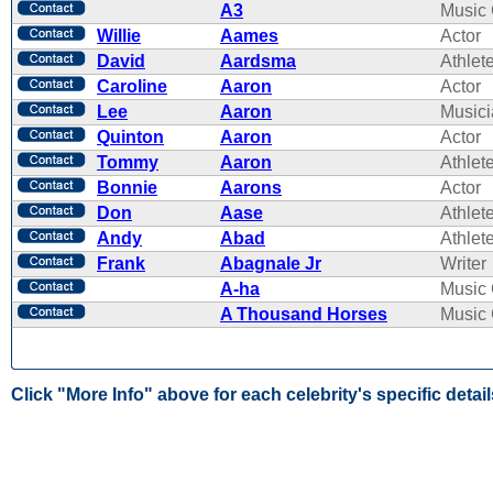
A3
Music
Willie
Aames
Actor
David
Aardsma
Athlet
Caroline
Aaron
Actor
Lee
Aaron
Musici
Quinton
Aaron
Actor
Tommy
Aaron
Athlete
Bonnie
Aarons
Actor
Don
Aase
Athlet
Andy
Abad
Athlet
Frank
Abagnale Jr
Writer
A-ha
Music
A Thousand Horses
Music
Click "More Info" above for each celebrity's specific detail