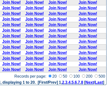
Join Now!
Join Now!
Join Now!
Join Now!
Join Now!
Join Now!
Join Now!
Join Now!
Join Now!
Join Now!
Join Now!
Join Now!
Join Now!
Join Now!
Join Now!
Join Now!
Join Now!
Join Now!
Join Now!
Join Now!
Join Now!
Join Now!
Join Now!
Join Now!
Join Now!
Join Now!
Join Now!
Join Now!
Join Now!
Join Now!
Join Now!
Join Now!
Join Now!
Join Now!
Join Now!
Join Now!
Join Now!
Join Now!
Join Now!
Join Now!
Join Now!
Join Now!
Join Now!
Join Now!
Join Now!
Join Now!
Join Now!
Join Now!
Join Now!
Join Now!
Join Now!
Join Now!
Records per page:
20
50
100
200
500
, displaying 1 to 20. [First/Prev]
1
,
2
,
3
,
4
,
5
,
6
,
7
,
8
[
Next
/
Last
]