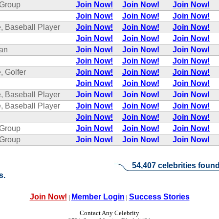
 Group
Join Now!
Join Now!
Join Now!
Join Now!
Join Now!
Join Now!
e, Baseball Player
Join Now!
Join Now!
Join Now!
Join Now!
Join Now!
Join Now!
an
Join Now!
Join Now!
Join Now!
Join Now!
Join Now!
Join Now!
, Golfer
Join Now!
Join Now!
Join Now!
Join Now!
Join Now!
Join Now!
e, Baseball Player
Join Now!
Join Now!
Join Now!
e, Baseball Player
Join Now!
Join Now!
Join Now!
Join Now!
Join Now!
Join Now!
 Group
Join Now!
Join Now!
Join Now!
 Group
Join Now!
Join Now!
Join Now!
54,407 celebrities found
s.
Join Now!
Member Login
Success Stories
|
|
Contact Any Celebrity