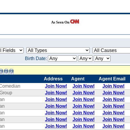
As Seen On
Birth Date:
Address
Agent
Agent Email
 Comedian
Join Now!
Join Now!
Join Now!
 Group
Join Now!
Join Now!
Join Now!
an
Join Now!
Join Now!
Join Now!
an
Join Now!
Join Now!
Join Now!
an
Join Now!
Join Now!
Join Now!
an
Join Now!
Join Now!
Join Now!
an
Join Now!
Join Now!
Join Now!