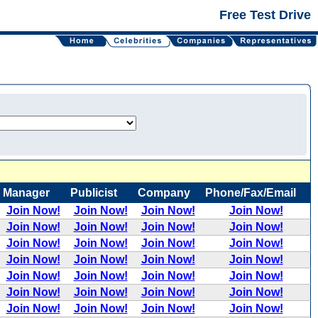
Free Test Drive
Manager
Publicist
Company
Phone/Fax/Email
Join Now!
Join Now!
Join Now!
Join Now!
Join Now!
Join Now!
Join Now!
Join Now!
Join Now!
Join Now!
Join Now!
Join Now!
Join Now!
Join Now!
Join Now!
Join Now!
Join Now!
Join Now!
Join Now!
Join Now!
Join Now!
Join Now!
Join Now!
Join Now!
Join Now!
Join Now!
Join Now!
Join Now!