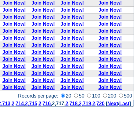
Join Now!
Join Now!
Join Now!
Join Now!
Join Now!
Join Now!
Join Now!
Join Now!
Join Now!
Join Now!
Join Now!
Join Now!
Join Now!
Join Now!
Join Now!
Join Now!
Join Now!
Join Now!
Join Now!
Join Now!
Join Now!
Join Now!
Join Now!
Join Now!
Join Now!
Join Now!
Join Now!
Join Now!
Join Now!
Join Now!
Join Now!
Join Now!
Join Now!
Join Now!
Join Now!
Join Now!
Join Now!
Join Now!
Join Now!
Join Now!
Join Now!
Join Now!
Join Now!
Join Now!
Join Now!
Join Now!
Join Now!
Join Now!
Join Now!
Join Now!
Join Now!
Join Now!
Records per page:
20
50
100
200
500
2,713
,
2,714
,
2,715
,
2,716
,
2,717
,
2,718
,
2,719
,
2,720
[
Next
/
Last
]