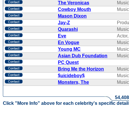
The Veronicas
Music
Cowboy Mouth
Music
Mason Dixon
Jay-Z
Produ
Quarashi
Music
Eve
Actor
En Vogue
Music
Young MC
Music
Asian Dub Foundation
Music
PC Quest
Bring Me the Horizon
Music
$uicideboy$
Music
Monsters, The
Music
54,408
Click "More Info" above for each celebrity's specific detail