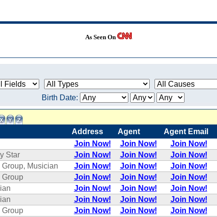
As Seen On
Birth Date:
Address
Agent
Agent Email
Join Now!
Join Now!
Join Now!
y Star
Join Now!
Join Now!
Join Now!
 Group, Musician
Join Now!
Join Now!
Join Now!
 Group
Join Now!
Join Now!
Join Now!
ian
Join Now!
Join Now!
Join Now!
ian
Join Now!
Join Now!
Join Now!
 Group
Join Now!
Join Now!
Join Now!