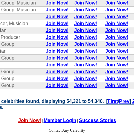
 Group, Musician
Join Now!
Join Now!
Join Now!
 Group, Musician
Join Now!
Join Now!
Join Now!
Join Now!
Join Now!
Join Now!
cer, Musician
Join Now!
Join Now!
Join Now!
ian
Join Now!
Join Now!
Join Now!
, Producer
Join Now!
Join Now!
Join Now!
 Group
Join Now!
Join Now!
Join Now!
ian
Join Now!
Join Now!
Join Now!
 Group
Join Now!
Join Now!
Join Now!
Join Now!
Join Now!
Join Now!
 Group
Join Now!
Join Now!
Join Now!
 Group
Join Now!
Join Now!
Join Now!
 Group
Join Now!
Join Now!
Join Now!
 celebrities found, displaying 54,321 to 54,340. [
First
/
Prev
]
s.
Join Now!
Member Login
Success Stories
|
|
Contact Any Celebrity