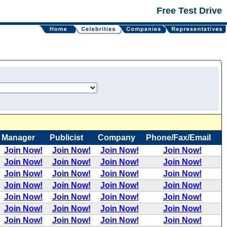
Free Test Drive
Manager
Publicist
Company
Phone/Fax/Email
Join Now!
Join Now!
Join Now!
Join Now!
Join Now!
Join Now!
Join Now!
Join Now!
Join Now!
Join Now!
Join Now!
Join Now!
Join Now!
Join Now!
Join Now!
Join Now!
Join Now!
Join Now!
Join Now!
Join Now!
Join Now!
Join Now!
Join Now!
Join Now!
Join Now!
Join Now!
Join Now!
Join Now!