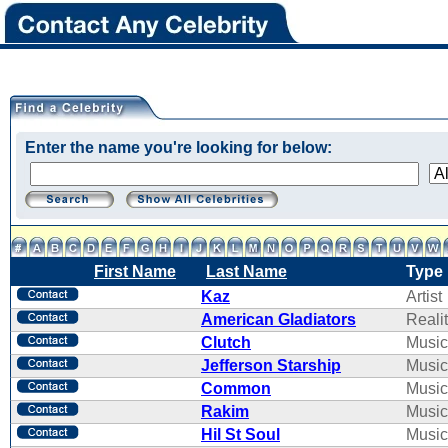
Enter the name you're looking for below:
First Name
Last Name
Type
Kaz
Artist
American Gladiators
Realit
Clutch
Music
Jefferson Starship
Music
Common
Music
Rakim
Music
Hil St Soul
Music