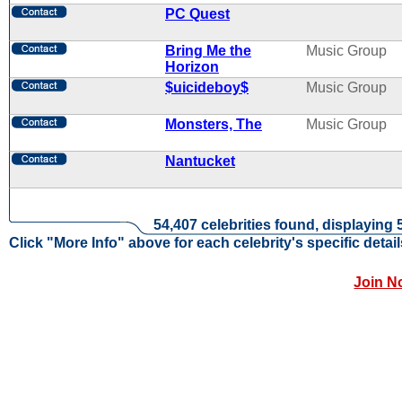
PC Quest
Bring Me the
Music Group
Horizon
$uicideboy$
Music Group
Monsters, The
Music Group
Nantucket
54,407 celebrities found, displaying 
Click "More Info" above for each celebrity's specific detail
Join N