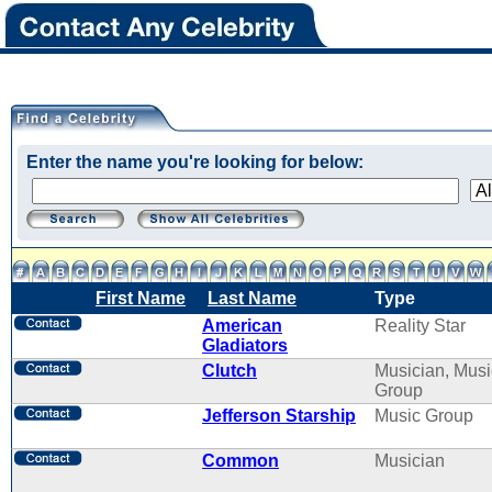
Enter the name you're looking for below:
First Name
Last Name
Type
American
Reality Star
Gladiators
Clutch
Musician, Musi
Group
Jefferson Starship
Music Group
Common
Musician