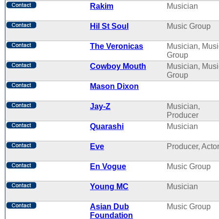
Rakim
Musician
Hil St Soul
Music Group
The Veronicas
Musician, Musi
Group
Cowboy Mouth
Musician, Musi
Group
Mason Dixon
Jay-Z
Musician,
Producer
Quarashi
Musician
Eve
Producer, Acto
En Vogue
Music Group
Young MC
Musician
Asian Dub
Music Group
Foundation