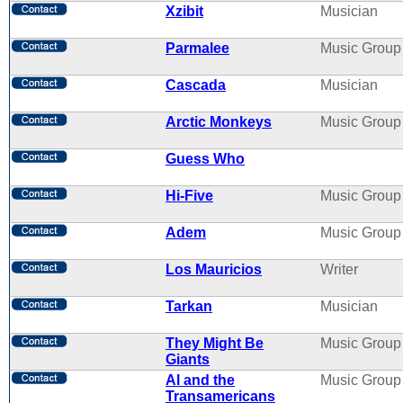
Xzibit
Musician
Parmalee
Music Group
Cascada
Musician
Arctic Monkeys
Music Group
Guess Who
Hi-Five
Music Group
Adem
Music Group
Los Mauricios
Writer
Tarkan
Musician
They Might Be
Music Group
Giants
Al and the
Music Group
Transamericans