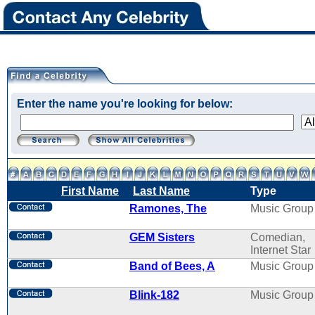
Enter the name you're looking for below:
First Name
Last Name
Type
Ramones, The
Music Group
GEM Sisters
Comedian,
Internet Star
Band of Bees, A
Music Group
Blink-182
Music Group