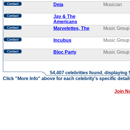
Deja
Musician
Jay & The
Americans
Marvelettes, The
Music Group
Incubus
Music Group
Bloc Party
Music Group
54,407 celebrities found, displaying 
Click "More Info" above for each celebrity's specific detail
Join N