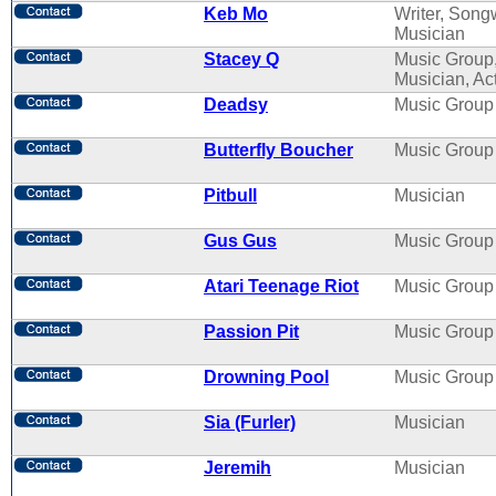
Keb Mo
Writer, Songw
Musician
Stacey Q
Music Group
Musician, Ac
Deadsy
Music Group
Butterfly Boucher
Music Group
Pitbull
Musician
Gus Gus
Music Group
Atari Teenage Riot
Music Group
Passion Pit
Music Group
Drowning Pool
Music Group
Sia (Furler)
Musician
Jeremih
Musician