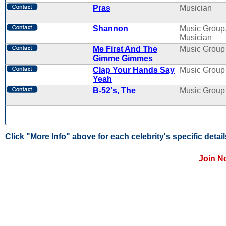
Pras
Musician
Shannon
Music Group
Musician
Me First And The
Music Group
Gimme Gimmes
Clap Your Hands Say
Music Group
Yeah
B-52's, The
Music Group
Click "More Info" above for each celebrity's specific detail
Join N