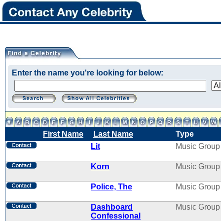
Enter the name you're looking for below:
First Name
Last Name
Type
Lit
Music Group
Korn
Music Group
Police, The
Music Group
Dashboard
Music Group
Confessional