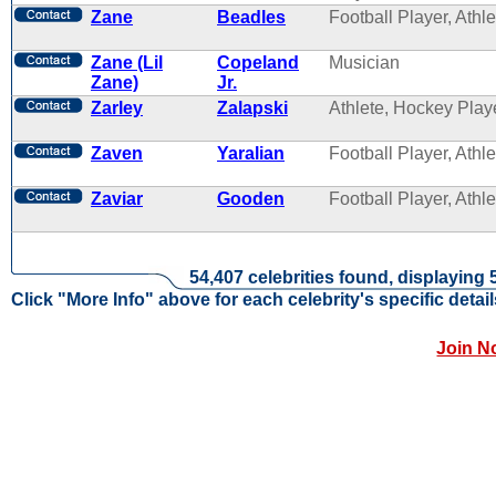
Zane
Beadles
Football Player, Athle
Zane (Lil
Copeland
Musician
Zane)
Jr.
Zarley
Zalapski
Athlete, Hockey Play
Zaven
Yaralian
Football Player, Athle
Zaviar
Gooden
Football Player, Athle
54,407 celebrities found, displaying 
Click "More Info" above for each celebrity's specific detail
Join N