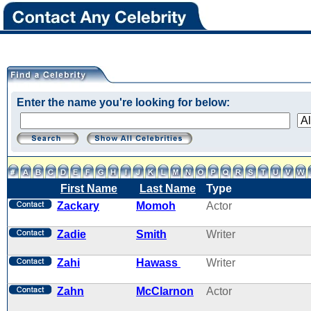
Enter the name you're looking for below:
First Name
Last Name
Type
Zackary
Momoh
Actor
Zadie
Smith
Writer
Zahi
Hawass
Writer
Zahn
McClarnon
Actor