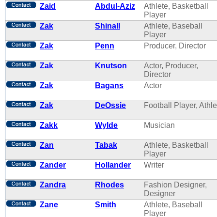
Zaid
Abdul-Aziz
Athlete, Basketball
Player
Zak
Shinall
Athlete, Baseball
Player
Zak
Penn
Producer, Director
Zak
Knutson
Actor, Producer,
Director
Zak
Bagans
Actor
Zak
DeOssie
Football Player, Athle
Zakk
Wylde
Musician
Zan
Tabak
Athlete, Basketball
Player
Zander
Hollander
Writer
Zandra
Rhodes
Fashion Designer,
Designer
Zane
Smith
Athlete, Baseball
Player