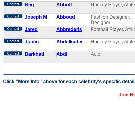
Reg
Abbott
Hockey Player, Athle
Joseph M
Abboud
Fashion Designer,
Designer
Jared
Abbrederis
Football Player, Athl
Justin
Abdelkader
Hockey Player, Athle
Barkhad
Abdi
Actor
Click "More Info" above for each celebrity's specific detail
Join N