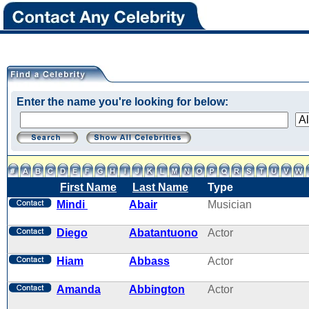
Enter the name you're looking for below:
First Name
Last Name
Type
Mindi
Abair
Musician
Diego
Abatantuono
Actor
Hiam
Abbass
Actor
Amanda
Abbington
Actor