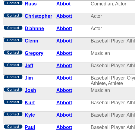
Russ
Abbot
Comedian, Actor
Christopher
Abbott
Actor
Diahnne
Abbott
Actor
Glenn
Abbott
Baseball Player, Ath
Gregory
Abbott
Musician
Jeff
Abbott
Baseball Player, Ath
Jim
Abbott
Baseball Player, Ol
Athlete, Athlete
Josh
Abbott
Musician
Kurt
Abbott
Baseball Player, Ath
Kyle
Abbott
Baseball Player, Ath
Paul
Abbott
Baseball Player, Ath