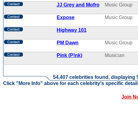
JJ Grey and Mofro
Music Group
Expose
Music Group
Highway 101
PM Dawn
Music Group
Pink (P!nk)
Musician
54,407 celebrities found, displaying 
Click "More Info" above for each celebrity's specific detail
Join N