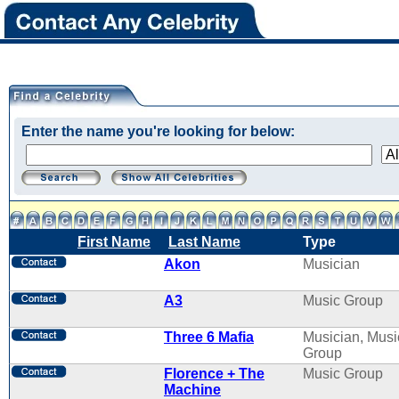
Enter the name you're looking for below:
First Name
Last Name
Type
Akon
Musician
A3
Music Group
Three 6 Mafia
Musician, Musi
Group
Florence + The
Music Group
Machine