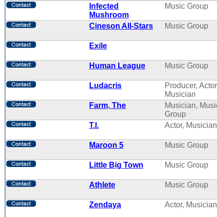
Infected
Music Group
Mushroom
Cineson All-Stars
Music Group
Exile
Human League
Music Group
Ludacris
Producer, Actor
Musician
Farm, The
Musician, Musi
Group
T.I.
Actor, Musician
Maroon 5
Music Group
Little Big Town
Music Group
Athlete
Music Group
Zendaya
Actor, Musician