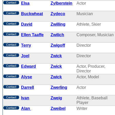
Elsa
Zylberstein
Actor
Buckwheat
Zydeco
Musician
David
Zwilling
Athlete, Skier
Ellen Taaffe
Zwilich
Composer, Musician
Terry
Zwigoff
Director
Joel
Zwick
Director
Edward
Zwick
Actor, Producer,
Director
Alyse
Zwick
Actor, Model
Darrell
Zwerling
Actor
Ivan
Zweig
Athlete, Baseball
Player
Alan
Zweibel
Writer