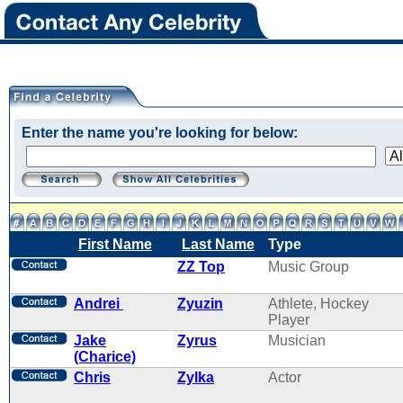
Enter the name you're looking for below:
First Name
Last Name
Type
ZZ Top
Music Group
Andrei
Zyuzin
Athlete, Hockey
Player
Jake
Zyrus
Musician
(Charice)
Chris
Zylka
Actor