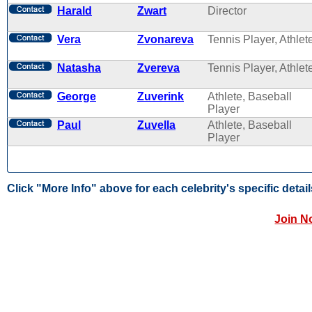
Harald
Zwart
Director
Vera
Zvonareva
Tennis Player, Athlet
Natasha
Zvereva
Tennis Player, Athlet
George
Zuverink
Athlete, Baseball
Player
Paul
Zuvella
Athlete, Baseball
Player
Click "More Info" above for each celebrity's specific detail
Join N