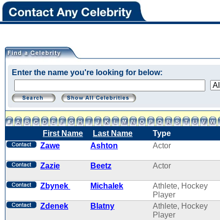
Enter the name you're looking for below:
First Name
Last Name
Type
Zawe
Ashton
Actor
Zazie
Beetz
Actor
Zbynek
Michalek
Athlete, Hockey
Player
Zdenek
Blatny
Athlete, Hockey
Player