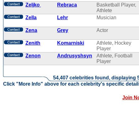
Zeljko
Rebraca
Basketball Player,
Athlete
Zella
Lehr
Musician
Zena
Grey
Actor
Zenith
Komarniski
Athlete, Hockey
Player
Zenon
Andrusyshsyn
Athlete, Football
Player
54,407 celebrities found, displaying 
Click "More Info" above for each celebrity's specific detail
Join N