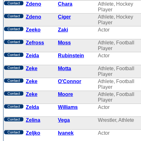
Zdeno
Chara
Athlete, Hockey
Player
Zdeno
Ciger
Athlete, Hockey
Player
Zeeko
Zaki
Actor
Zefross
Moss
Athlete, Football
Player
Zeida
Rubinstein
Actor
Zeke
Motta
Athlete, Football
Player
Zeke
O'Connor
Athlete, Football
Player
Zeke
Moore
Athlete, Football
Player
Zelda
Williams
Actor
Zelina
Vega
Wrestler, Athlete
Zeljko
Ivanek
Actor