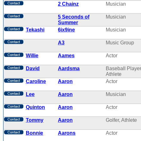
2 Chainz
Musician
5 Seconds of
Musician
Summer
Tekashi
6ix9ine
Musician
A3
Music Group
Willie
Aames
Actor
David
Aardsma
Baseball Player
Athlete
Caroline
Aaron
Actor
Lee
Aaron
Musician
Quinton
Aaron
Actor
Tommy
Aaron
Golfer, Athlete
Bonnie
Aarons
Actor