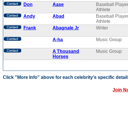
Don
Aase
Baseball Player
Athlete
Andy
Abad
Baseball Player
Athlete
Frank
Abagnale Jr
Writer
A-ha
Music Group
A Thousand
Music Group
Horses
Click "More Info" above for each celebrity's specific detail
Join N