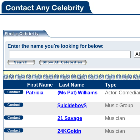
Enter the name you're looking for below:
First Name
Last Name
Type
Patricia
(Ms Pat) Williams
Actor, Comedia
$uicideboy$
Music Group
21 Savage
Musician
24KGoldn
Musician