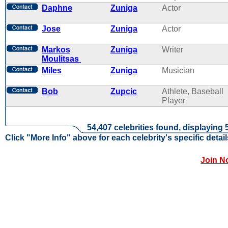
Daphne
Zuniga
Actor
Jose
Zuniga
Actor
Markos
Zuniga
Writer
Moulitsas
Miles
Zuniga
Musician
Bob
Zupcic
Athlete, Baseball
Player
54,407 celebrities found, displaying 
Click "More Info" above for each celebrity's specific detail
Join N