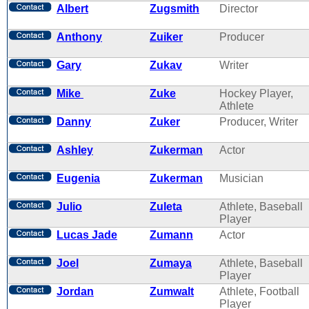
Albert
Zugsmith
Director
Anthony
Zuiker
Producer
Gary
Zukav
Writer
Mike
Zuke
Hockey Player,
Athlete
Danny
Zuker
Producer, Writer
Ashley
Zukerman
Actor
Eugenia
Zukerman
Musician
Julio
Zuleta
Athlete, Baseball
Player
Lucas Jade
Zumann
Actor
Joel
Zumaya
Athlete, Baseball
Player
Jordan
Zumwalt
Athlete, Football
Player