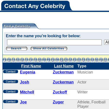
Enter the name you're looking for below:
First Name
Last Name
Type
Eugenia
Zuckerman
Musician
Josh
Zuckerman
Actor
Mitchell
Zuckoff
Writer
Joe
Zuger
Athlete, Football
Player