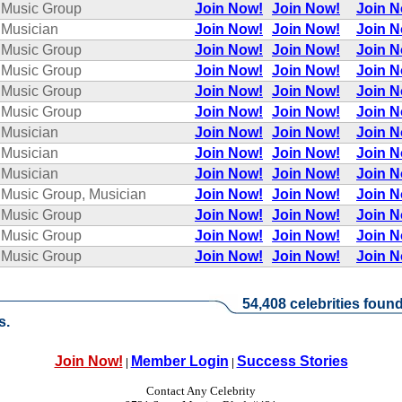
Music Group
Join Now!
Join Now!
Join N
Musician
Join Now!
Join Now!
Join N
Music Group
Join Now!
Join Now!
Join N
Music Group
Join Now!
Join Now!
Join N
Music Group
Join Now!
Join Now!
Join N
Music Group
Join Now!
Join Now!
Join N
Musician
Join Now!
Join Now!
Join N
Musician
Join Now!
Join Now!
Join N
Musician
Join Now!
Join Now!
Join N
Music Group, Musician
Join Now!
Join Now!
Join N
Music Group
Join Now!
Join Now!
Join N
Music Group
Join Now!
Join Now!
Join N
Music Group
Join Now!
Join Now!
Join N
54,408 celebrities found
s.
Join Now!
Member Login
Success Stories
|
|
Contact Any Celebrity