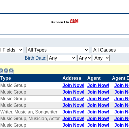
As Seen On
Birth Date:
Type
Address
Agent
Agent E
Music Group
Join Now!
Join Now!
Join N
Music Group
Join Now!
Join Now!
Join N
Music Group
Join Now!
Join Now!
Join N
Music Group
Join Now!
Join Now!
Join N
Writer, Musician, Songwriter
Join Now!
Join Now!
Join N
Music Group, Musician, Actor
Join Now!
Join Now!
Join N
Music Group
Join Now!
Join Now!
Join N