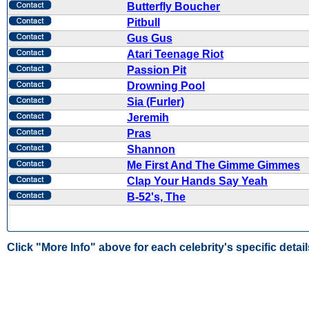
Butterfly Boucher
Pitbull
Gus Gus
Atari Teenage Riot
Passion Pit
Drowning Pool
Sia (Furler)
Jeremih
Pras
Shannon
Me First And The Gimme Gimmes
Clap Your Hands Say Yeah
B-52's, The
Click "More Info" above for each celebrity's specific detail