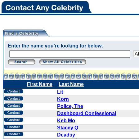
Enter the name you're looking for below:
First Name
Last Name
Lit
Korn
Police, The
Dashboard Confessional
Keb Mo
Stacey Q
Deadsy