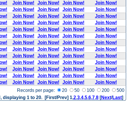
ow!
Join Now!
Join Now!
Join Now!
Join Now!
ow!
Join Now!
Join Now!
Join Now!
Join Now!
ow!
Join Now!
Join Now!
Join Now!
Join Now!
ow!
Join Now!
Join Now!
Join Now!
Join Now!
ow!
Join Now!
Join Now!
Join Now!
Join Now!
ow!
Join Now!
Join Now!
Join Now!
Join Now!
ow!
Join Now!
Join Now!
Join Now!
Join Now!
ow!
Join Now!
Join Now!
Join Now!
Join Now!
ow!
Join Now!
Join Now!
Join Now!
Join Now!
ow!
Join Now!
Join Now!
Join Now!
Join Now!
ow!
Join Now!
Join Now!
Join Now!
Join Now!
ow!
Join Now!
Join Now!
Join Now!
Join Now!
ow!
Join Now!
Join Now!
Join Now!
Join Now!
Records per page:
20
50
100
200
500
, displaying 1 to 20. [First/Prev]
1
,
2
,
3
,
4
,
5
,
6
,
7
,
8
[
Next
/
Last
]