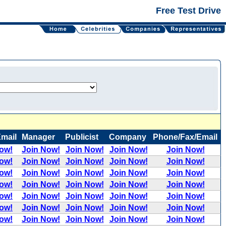
Free Test Drive
mail
Manager
Publicist
Company
Phone/Fax/Email
ow!
Join Now!
Join Now!
Join Now!
Join Now!
ow!
Join Now!
Join Now!
Join Now!
Join Now!
ow!
Join Now!
Join Now!
Join Now!
Join Now!
ow!
Join Now!
Join Now!
Join Now!
Join Now!
ow!
Join Now!
Join Now!
Join Now!
Join Now!
ow!
Join Now!
Join Now!
Join Now!
Join Now!
ow!
Join Now!
Join Now!
Join Now!
Join Now!