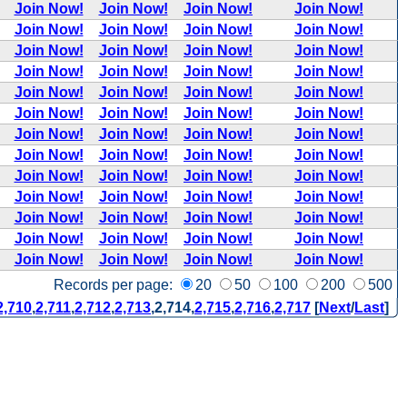
Join Now!
Join Now!
Join Now!
Join Now!
Join Now!
Join Now!
Join Now!
Join Now!
Join Now!
Join Now!
Join Now!
Join Now!
Join Now!
Join Now!
Join Now!
Join Now!
Join Now!
Join Now!
Join Now!
Join Now!
Join Now!
Join Now!
Join Now!
Join Now!
Join Now!
Join Now!
Join Now!
Join Now!
Join Now!
Join Now!
Join Now!
Join Now!
Join Now!
Join Now!
Join Now!
Join Now!
Join Now!
Join Now!
Join Now!
Join Now!
Join Now!
Join Now!
Join Now!
Join Now!
Join Now!
Join Now!
Join Now!
Join Now!
Join Now!
Join Now!
Join Now!
Join Now!
Records per page:
20
50
100
200
500
2,710
,
2,711
,
2,712
,
2,713
,
2,714
,
2,715
,
2,716
,
2,717
[
Next
/
Last
]