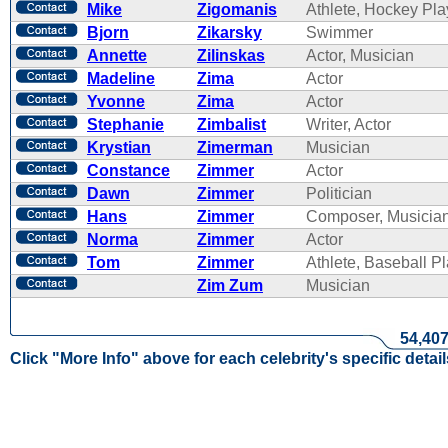
Mike
Zigomanis
Athlete, Hockey Pla
Bjorn
Zikarsky
Swimmer
Annette
Zilinskas
Actor, Musician
Madeline
Zima
Actor
Yvonne
Zima
Actor
Stephanie
Zimbalist
Writer, Actor
Krystian
Zimerman
Musician
Constance
Zimmer
Actor
Dawn
Zimmer
Politician
Hans
Zimmer
Composer, Musicia
Norma
Zimmer
Actor
Tom
Zimmer
Athlete, Baseball P
Zim Zum
Musician
54,407
Click "More Info" above for each celebrity's specific detail