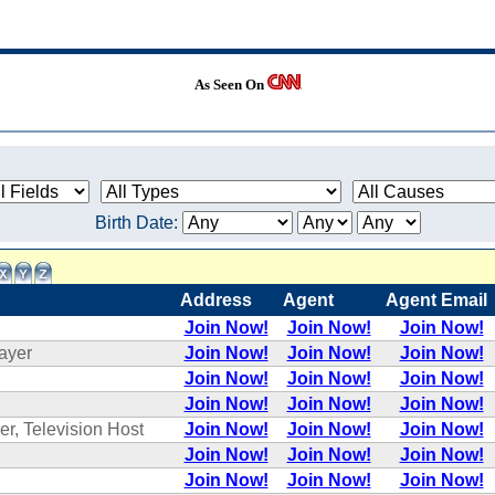
As Seen On
Birth Date:
Address
Agent
Agent Email
Join Now!
Join Now!
Join Now!
layer
Join Now!
Join Now!
Join Now!
Join Now!
Join Now!
Join Now!
Join Now!
Join Now!
Join Now!
er, Television Host
Join Now!
Join Now!
Join Now!
Join Now!
Join Now!
Join Now!
Join Now!
Join Now!
Join Now!