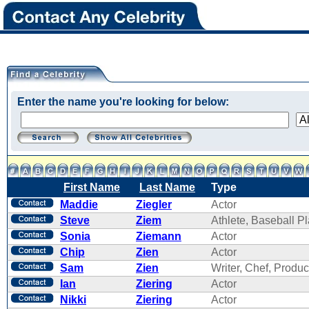
Enter the name you're looking for below:
First Name
Last Name
Type
Maddie
Ziegler
Actor
Steve
Ziem
Athlete, Baseball P
Sonia
Ziemann
Actor
Chip
Zien
Actor
Sam
Zien
Writer, Chef, Produc
Ian
Ziering
Actor
Nikki
Ziering
Actor