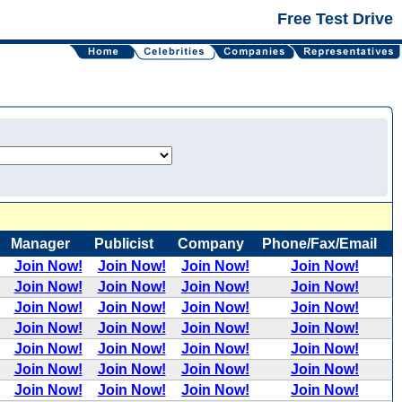
Free Test Drive
Manager
Publicist
Company
Phone/Fax/Email
Join Now!
Join Now!
Join Now!
Join Now!
Join Now!
Join Now!
Join Now!
Join Now!
Join Now!
Join Now!
Join Now!
Join Now!
Join Now!
Join Now!
Join Now!
Join Now!
Join Now!
Join Now!
Join Now!
Join Now!
Join Now!
Join Now!
Join Now!
Join Now!
Join Now!
Join Now!
Join Now!
Join Now!