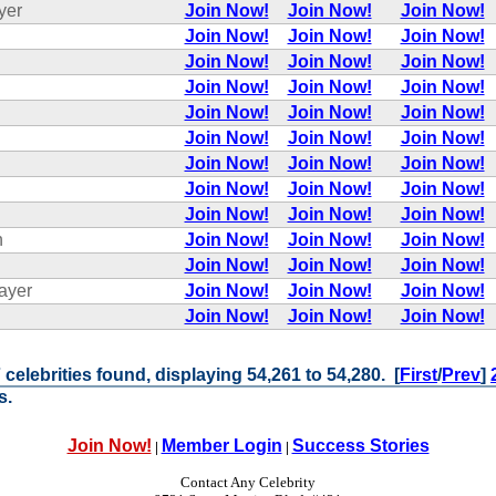
yer
Join Now!
Join Now!
Join Now!
Join Now!
Join Now!
Join Now!
Join Now!
Join Now!
Join Now!
Join Now!
Join Now!
Join Now!
Join Now!
Join Now!
Join Now!
Join Now!
Join Now!
Join Now!
Join Now!
Join Now!
Join Now!
Join Now!
Join Now!
Join Now!
Join Now!
Join Now!
Join Now!
n
Join Now!
Join Now!
Join Now!
Join Now!
Join Now!
Join Now!
layer
Join Now!
Join Now!
Join Now!
Join Now!
Join Now!
Join Now!
 celebrities found, displaying 54,261 to 54,280. [
First
/
Prev
]
s.
Join Now!
Member Login
Success Stories
|
|
Contact Any Celebrity