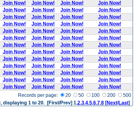
Join Now!
Join Now!
Join Now!
Join Now!
Join Now!
Join Now!
Join Now!
Join Now!
Join Now!
Join Now!
Join Now!
Join Now!
Join Now!
Join Now!
Join Now!
Join Now!
Join Now!
Join Now!
Join Now!
Join Now!
Join Now!
Join Now!
Join Now!
Join Now!
Join Now!
Join Now!
Join Now!
Join Now!
Join Now!
Join Now!
Join Now!
Join Now!
Join Now!
Join Now!
Join Now!
Join Now!
Join Now!
Join Now!
Join Now!
Join Now!
Join Now!
Join Now!
Join Now!
Join Now!
Join Now!
Join Now!
Join Now!
Join Now!
Join Now!
Join Now!
Join Now!
Join Now!
Records per page:
20
50
100
200
500
, displaying 1 to 20. [First/Prev]
1
,
2
,
3
,
4
,
5
,
6
,
7
,
8
[
Next
/
Last
]