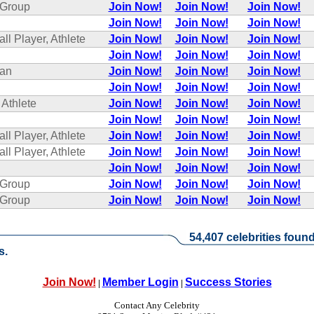
 Group
Join Now!
Join Now!
Join Now!
Join Now!
Join Now!
Join Now!
ll Player, Athlete
Join Now!
Join Now!
Join Now!
Join Now!
Join Now!
Join Now!
ian
Join Now!
Join Now!
Join Now!
Join Now!
Join Now!
Join Now!
 Athlete
Join Now!
Join Now!
Join Now!
Join Now!
Join Now!
Join Now!
ll Player, Athlete
Join Now!
Join Now!
Join Now!
ll Player, Athlete
Join Now!
Join Now!
Join Now!
Join Now!
Join Now!
Join Now!
 Group
Join Now!
Join Now!
Join Now!
 Group
Join Now!
Join Now!
Join Now!
54,407 celebrities found
s.
Join Now!
Member Login
Success Stories
|
|
Contact Any Celebrity