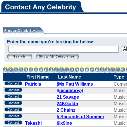
Enter the name you're looking for below:
First Name
Last Name
Type
Patricia
(Ms Pat) Williams
Comed
$uicideboy$
Music
21 Savage
Music
24KGoldn
Music
2 Chainz
Music
5 Seconds of Summer
Music
Tekashi
6ix9ine
Music