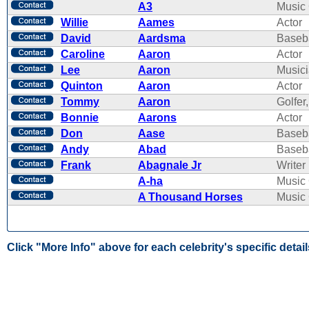
A3
Music
Willie
Aames
Actor
David
Aardsma
Baseba
Caroline
Aaron
Actor
Lee
Aaron
Music
Quinton
Aaron
Actor
Tommy
Aaron
Golfer,
Bonnie
Aarons
Actor
Don
Aase
Baseba
Andy
Abad
Baseba
Frank
Abagnale Jr
Writer
A-ha
Music
A Thousand Horses
Music
Click "More Info" above for each celebrity's specific detail