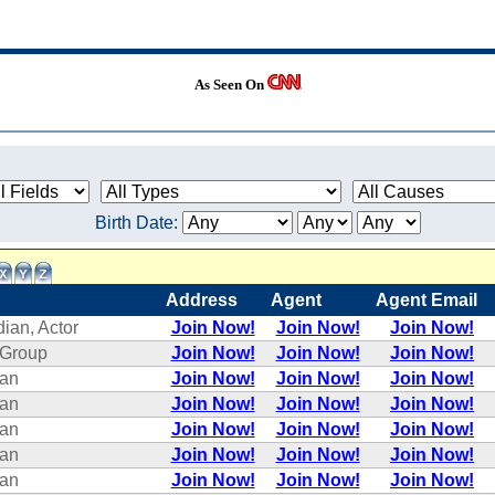
As Seen On
Birth Date:
Address
Agent
Agent Email
ian, Actor
Join Now!
Join Now!
Join Now!
 Group
Join Now!
Join Now!
Join Now!
ian
Join Now!
Join Now!
Join Now!
ian
Join Now!
Join Now!
Join Now!
ian
Join Now!
Join Now!
Join Now!
ian
Join Now!
Join Now!
Join Now!
ian
Join Now!
Join Now!
Join Now!