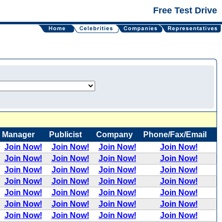
Free Test Drive
Manager
Publicist
Company
Phone/Fax/Email
Join Now!
Join Now!
Join Now!
Join Now!
Join Now!
Join Now!
Join Now!
Join Now!
Join Now!
Join Now!
Join Now!
Join Now!
Join Now!
Join Now!
Join Now!
Join Now!
Join Now!
Join Now!
Join Now!
Join Now!
Join Now!
Join Now!
Join Now!
Join Now!
Join Now!
Join Now!
Join Now!
Join Now!