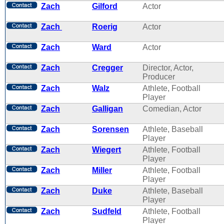
Zach
Gilford
Actor
Zach
Roerig
Actor
Zach
Ward
Actor
Zach
Cregger
Director, Actor,
Producer
Zach
Walz
Athlete, Football
Player
Zach
Galligan
Comedian, Actor
Zach
Sorensen
Athlete, Baseball
Player
Zach
Wiegert
Athlete, Football
Player
Zach
Miller
Athlete, Football
Player
Zach
Duke
Athlete, Baseball
Player
Zach
Sudfeld
Athlete, Football
Player