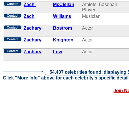
Zach
McClellan
Athlete, Baseball
Player
Zach
Williams
Musician
Zachary
Bostrom
Actor
Zachary
Knighton
Actor
Zachary
Levi
Actor
54,407 celebrities found, displaying 
Click "More Info" above for each celebrity's specific detail
Join N