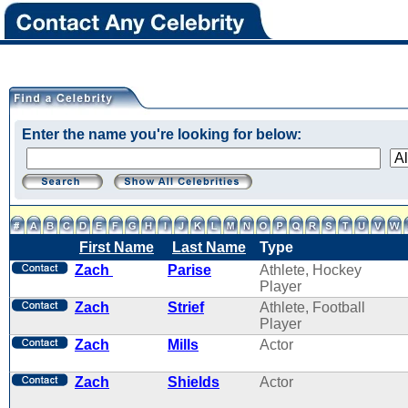
Enter the name you're looking for below:
First Name
Last Name
Type
Zach
Parise
Athlete, Hockey
Player
Zach
Strief
Athlete, Football
Player
Zach
Mills
Actor
Zach
Shields
Actor