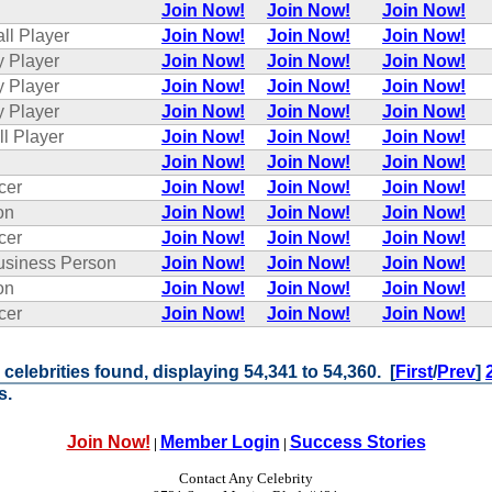
Join Now!
Join Now!
Join Now!
ll Player
Join Now!
Join Now!
Join Now!
y Player
Join Now!
Join Now!
Join Now!
y Player
Join Now!
Join Now!
Join Now!
y Player
Join Now!
Join Now!
Join Now!
ll Player
Join Now!
Join Now!
Join Now!
Join Now!
Join Now!
Join Now!
cer
Join Now!
Join Now!
Join Now!
on
Join Now!
Join Now!
Join Now!
cer
Join Now!
Join Now!
Join Now!
Business Person
Join Now!
Join Now!
Join Now!
on
Join Now!
Join Now!
Join Now!
cer
Join Now!
Join Now!
Join Now!
 celebrities found, displaying 54,341 to 54,360. [
First
/
Prev
]
s.
Join Now!
Member Login
Success Stories
|
|
Contact Any Celebrity