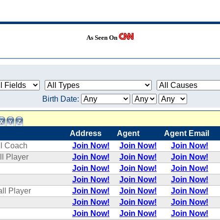
As Seen On
Birth Date:
Address
Agent
Agent Email
ll Coach
Join Now!
Join Now!
Join Now!
ll Player
Join Now!
Join Now!
Join Now!
Join Now!
Join Now!
Join Now!
Join Now!
Join Now!
Join Now!
ll Player
Join Now!
Join Now!
Join Now!
Join Now!
Join Now!
Join Now!
Join Now!
Join Now!
Join Now!