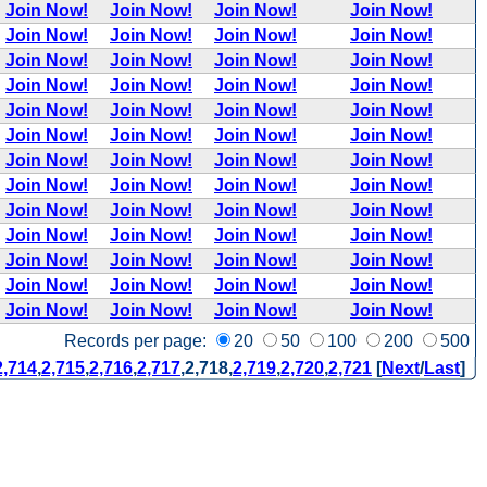
Join Now!
Join Now!
Join Now!
Join Now!
Join Now!
Join Now!
Join Now!
Join Now!
Join Now!
Join Now!
Join Now!
Join Now!
Join Now!
Join Now!
Join Now!
Join Now!
Join Now!
Join Now!
Join Now!
Join Now!
Join Now!
Join Now!
Join Now!
Join Now!
Join Now!
Join Now!
Join Now!
Join Now!
Join Now!
Join Now!
Join Now!
Join Now!
Join Now!
Join Now!
Join Now!
Join Now!
Join Now!
Join Now!
Join Now!
Join Now!
Join Now!
Join Now!
Join Now!
Join Now!
Join Now!
Join Now!
Join Now!
Join Now!
Join Now!
Join Now!
Join Now!
Join Now!
Records per page:
20
50
100
200
500
2,714
,
2,715
,
2,716
,
2,717
,
2,718
,
2,719
,
2,720
,
2,721
[
Next
/
Last
]