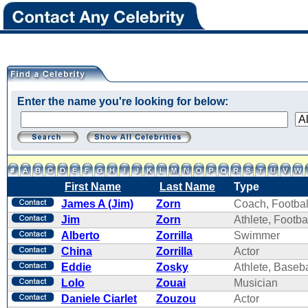
Enter the name you're looking for below:
First Name
Last Name
Type
James A (Jim)
Zorn
Coach, Footba
Jim
Zorn
Athlete, Footba
Alberto
Zorrilla
Swimmer
China
Zorrilla
Actor
Eddie
Zosky
Athlete, Baseba
Lolo
Zouai
Musician
Daniele Ciarlet
Zouzou
Actor