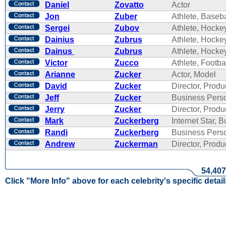
Daniel
Zovatto
Actor
Jon
Zuber
Athlete, Baseba
Sergei
Zubov
Athlete, Hocke
Dainius
Zubrus
Athlete, Hocke
Dainus
Zubrus
Athlete, Hocke
Victor
Zucco
Athlete, Footba
Arianne
Zucker
Actor, Model
David
Zucker
Director, Produ
Jeff
Zucker
Business Pers
Jerry
Zucker
Director, Produ
Mark
Zuckerberg
Internet Star, 
Randi
Zuckerberg
Business Pers
Andrew
Zuckerman
Director, Produ
54,407
Click "More Info" above for each celebrity's specific detail