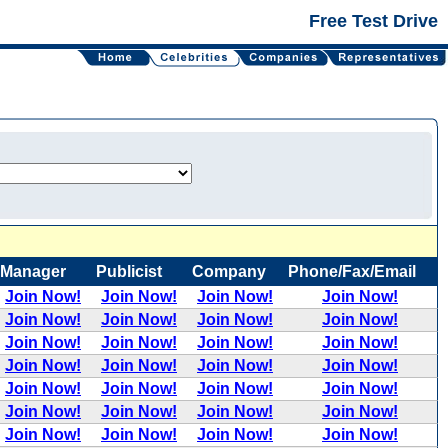
Free Test Drive
Manager
Publicist
Company
Phone/Fax/Email
Join Now!
Join Now!
Join Now!
Join Now!
Join Now!
Join Now!
Join Now!
Join Now!
Join Now!
Join Now!
Join Now!
Join Now!
Join Now!
Join Now!
Join Now!
Join Now!
Join Now!
Join Now!
Join Now!
Join Now!
Join Now!
Join Now!
Join Now!
Join Now!
Join Now!
Join Now!
Join Now!
Join Now!