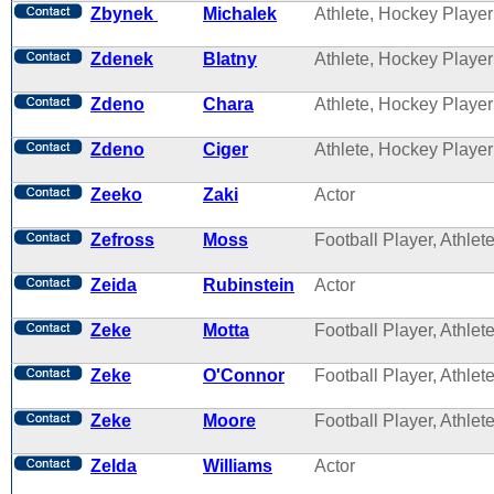
Zbynek
Michalek
Athlete, Hockey Player
Zdenek
Blatny
Athlete, Hockey Player
Zdeno
Chara
Athlete, Hockey Player
Zdeno
Ciger
Athlete, Hockey Player
Zeeko
Zaki
Actor
Zefross
Moss
Football Player, Athlet
Zeida
Rubinstein
Actor
Zeke
Motta
Football Player, Athlet
Zeke
O'Connor
Football Player, Athlet
Zeke
Moore
Football Player, Athlet
Zelda
Williams
Actor