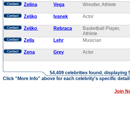
Zelina
Vega
Wrestler, Athlete
Zeljko
Ivanek
Actor
Zeljko
Rebraca
Basketball Player,
Athlete
Zella
Lehr
Musician
Zena
Grey
Actor
54,409 celebrities found, displaying 
Click "More Info" above for each celebrity's specific detail
Join N