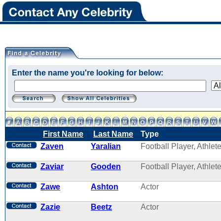
Enter the name you're looking for below:
First Name
Last Name
Type
Zaven
Yaralian
Football Player, Athlet
Zaviar
Gooden
Football Player, Athlet
Zawe
Ashton
Actor
Zazie
Beetz
Actor