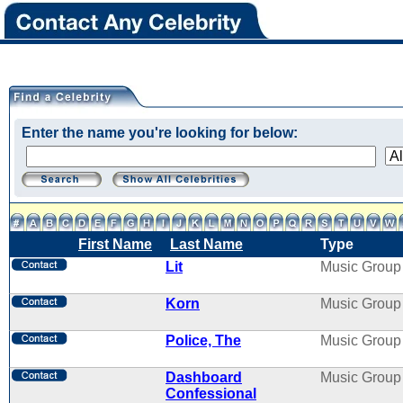
Enter the name you're looking for below:
First Name
Last Name
Type
Lit
Music Group
Korn
Music Group
Police, The
Music Group
Dashboard
Music Group
Confessional