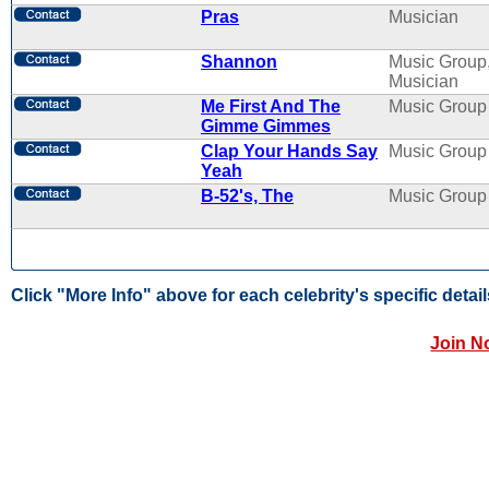
Pras
Musician
Shannon
Music Group
Musician
Me First And The
Music Group
Gimme Gimmes
Clap Your Hands Say
Music Group
Yeah
B-52's, The
Music Group
Click "More Info" above for each celebrity's specific detail
Join N