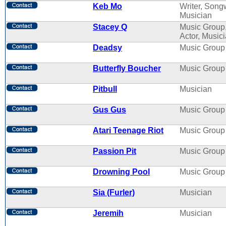
Keb Mo
Writer, Songw
Musician
Stacey Q
Music Group
Actor, Music
Deadsy
Music Group
Butterfly Boucher
Music Group
Pitbull
Musician
Gus Gus
Music Group
Atari Teenage Riot
Music Group
Passion Pit
Music Group
Drowning Pool
Music Group
Sia (Furler)
Musician
Jeremih
Musician