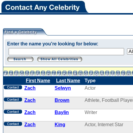
Enter the name you're looking for below:
First Name
Last Name
Type
Zach
Selwyn
Actor
Zach
Brown
Athlete, Football Playe
Zach
Baylin
Writer
Zach
King
Actor, Internet Star