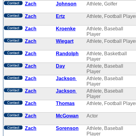
Zach
Johnson
Athlete, Golfer
Zach
Ertz
Athlete, Football Playe
Zach
Kroenke
Athlete, Baseball
Player
Zach
Wiegart
Athlete, Football Playe
Zach
Randolph
Athlete, Basketball
Player
Zach
Day
Athlete, Baseball
Player
Zach
Jackson
Athlete, Baseball
Player
Zach
Jackson
Athlete, Baseball
Player
Zach
Thomas
Athlete, Football Playe
Zach
McGowan
Actor
Zach
Sorenson
Athlete, Baseball
Player