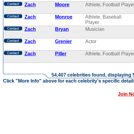
Zach
Moore
Athlete, Football Playe
Zach
Monroe
Athlete, Baseball
Player
Zach
Bryan
Musician
Zach
Grenier
Actor
Zach
Piller
Athlete, Football Playe
54,407 celebrities found, displaying 
Click "More Info" above for each celebrity's specific detail
Join N