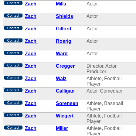
Zach
Mills
Actor
Zach
Shields
Actor
Zach
Gilford
Actor
Zach
Roerig
Actor
Zach
Ward
Actor
Zach
Cregger
Director, Actor,
Producer
Zach
Walz
Athlete, Football
Player
Zach
Galligan
Actor, Comedian
Zach
Sorensen
Athlete, Baseball
Player
Zach
Wiegert
Athlete, Football
Player
Zach
Miller
Athlete, Football
Player