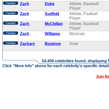
Zach
Duke
Athlete, Baseball
Player
Zach
Sudfeld
Athlete, Football
Player
Zach
McClellan
Athlete, Baseball
Player
Zach
Williams
Musician
Zachary
Bostrom
Actor
54,409 celebrities found, displaying 
Click "More Info" above for each celebrity's specific detail
Join N