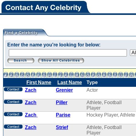
Enter the name you're looking for below:
First Name
Last Name
Type
Zach
Grenier
Actor
Zach
Piller
Athlete, Football
Player
Zach
Parise
Hockey Player, Athlete
Zach
Strief
Athlete, Football
Player