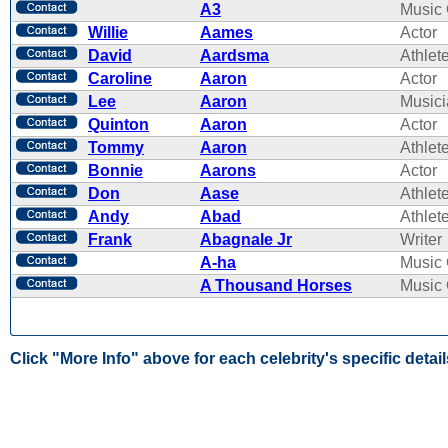
A3
Music
Willie
Aames
Actor
David
Aardsma
Athlet
Caroline
Aaron
Actor
Lee
Aaron
Musici
Quinton
Aaron
Actor
Tommy
Aaron
Athlete
Bonnie
Aarons
Actor
Don
Aase
Athlet
Andy
Abad
Athlet
Frank
Abagnale Jr
Writer
A-ha
Music
A Thousand Horses
Music
Click "More Info" above for each celebrity's specific detail