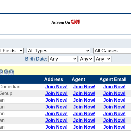
As Seen On
Birth Date:
Address
Agent
Agent Email
 Comedian
Join Now!
Join Now!
Join Now!
 Group
Join Now!
Join Now!
Join Now!
an
Join Now!
Join Now!
Join Now!
an
Join Now!
Join Now!
Join Now!
an
Join Now!
Join Now!
Join Now!
an
Join Now!
Join Now!
Join Now!
an
Join Now!
Join Now!
Join Now!