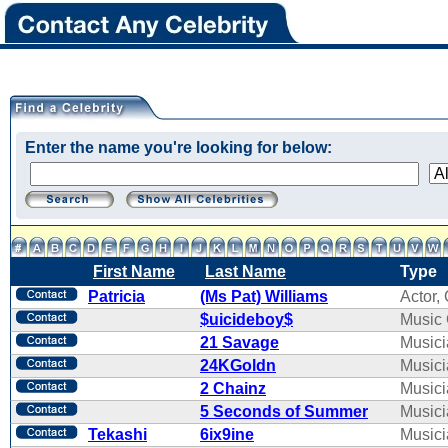
Enter the name you're looking for below:
First Name
Last Name
Type
Patricia
(Ms Pat) Williams
Actor,
$uicideboy$
Music
21 Savage
Musici
24KGoldn
Musici
2 Chainz
Musici
5 Seconds of Summer
Musici
Tekashi
6ix9ine
Musici