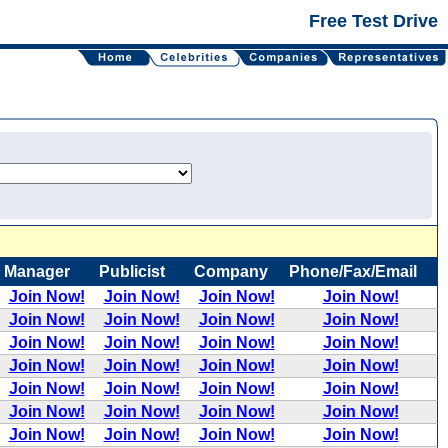
Free Test Drive
Manager
Publicist
Company
Phone/Fax/Email
Join Now!
Join Now!
Join Now!
Join Now!
Join Now!
Join Now!
Join Now!
Join Now!
Join Now!
Join Now!
Join Now!
Join Now!
Join Now!
Join Now!
Join Now!
Join Now!
Join Now!
Join Now!
Join Now!
Join Now!
Join Now!
Join Now!
Join Now!
Join Now!
Join Now!
Join Now!
Join Now!
Join Now!