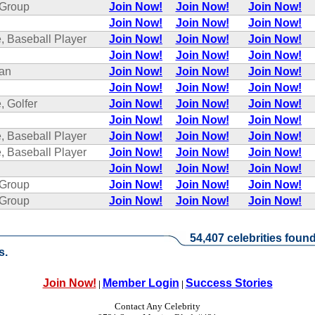
 Group
Join Now!
Join Now!
Join Now!
Join Now!
Join Now!
Join Now!
e, Baseball Player
Join Now!
Join Now!
Join Now!
Join Now!
Join Now!
Join Now!
an
Join Now!
Join Now!
Join Now!
Join Now!
Join Now!
Join Now!
, Golfer
Join Now!
Join Now!
Join Now!
Join Now!
Join Now!
Join Now!
e, Baseball Player
Join Now!
Join Now!
Join Now!
e, Baseball Player
Join Now!
Join Now!
Join Now!
Join Now!
Join Now!
Join Now!
 Group
Join Now!
Join Now!
Join Now!
 Group
Join Now!
Join Now!
Join Now!
54,407 celebrities found
s.
Join Now!
Member Login
Success Stories
|
|
Contact Any Celebrity