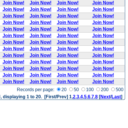
Join Now!
Join Now!
Join Now!
Join Now!
Join Now!
Join Now!
Join Now!
Join Now!
Join Now!
Join Now!
Join Now!
Join Now!
Join Now!
Join Now!
Join Now!
Join Now!
Join Now!
Join Now!
Join Now!
Join Now!
Join Now!
Join Now!
Join Now!
Join Now!
Join Now!
Join Now!
Join Now!
Join Now!
Join Now!
Join Now!
Join Now!
Join Now!
Join Now!
Join Now!
Join Now!
Join Now!
Join Now!
Join Now!
Join Now!
Join Now!
Join Now!
Join Now!
Join Now!
Join Now!
Join Now!
Join Now!
Join Now!
Join Now!
Join Now!
Join Now!
Join Now!
Join Now!
Records per page:
20
50
100
200
500
, displaying 1 to 20. [First/Prev]
1
,
2
,
3
,
4
,
5
,
6
,
7
,
8
[
Next
/
Last
]