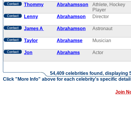
Thommy
Abrahamsson
Athlete, Hockey
Player
Lenny
Abrahamson
Director
James A
Abrahamson
Astronaut
Taylor
Abrahamse
Musician
Jon
Abrahams
Actor
54,409 celebrities found, displaying 
Click "More Info" above for each celebrity's specific detail
Join N