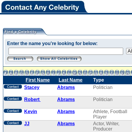
Enter the name you're looking for below:
First Name
Last Name
Type
Stacey
Abrams
Politician
Robert
Abrams
Politician
Kevin
Abrams
Athlete, Football
Player
JJ
Abrams
Actor, Writer,
Producer