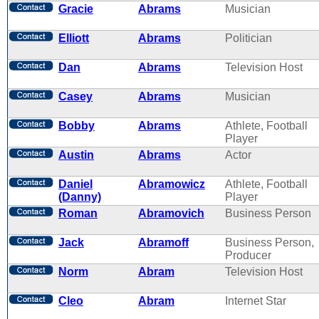
Gracie
Abrams
Musician
Elliott
Abrams
Politician
Dan
Abrams
Television Host
Casey
Abrams
Musician
Bobby
Abrams
Athlete, Football
Player
Austin
Abrams
Actor
Daniel
Abramowicz
Athlete, Football
(Danny)
Player
Roman
Abramovich
Business Person
Jack
Abramoff
Business Person,
Producer
Norm
Abram
Television Host
Cleo
Abram
Internet Star