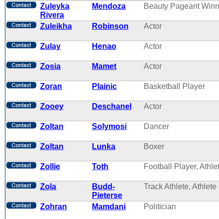
Zuleyka
Mendoza
Beauty Pageant Winn
Rivera
Zuleikha
Robinson
Actor
Zulay
Henao
Actor
Zosia
Mamet
Actor
Zoran
Plainic
Basketball Player
Zooey
Deschanel
Actor
Zoltan
Solymosi
Dancer
Zoltan
Lunka
Boxer
Zollie
Toth
Football Player, Athle
Zola
Budd-
Track Athlete, Athlete
Pieterse
Zohran
Mamdani
Politician