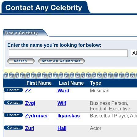
Enter the name you're looking for below:
First Name
Last Name
Type
ZZ
Ward
Musician
Zygi
Wilf
Business Person,
Football Executive
Zydrunas
Ilgauskas
Basketball Player, Ath
Zuri
Hall
Actor