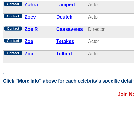
Zohra
Lampert
Actor
Zoey
Deutch
Actor
Zoe R
Cassavetes
Director
Zoe
Terakes
Actor
Zoe
Telford
Actor
Click "More Info" above for each celebrity's specific detail
Join N